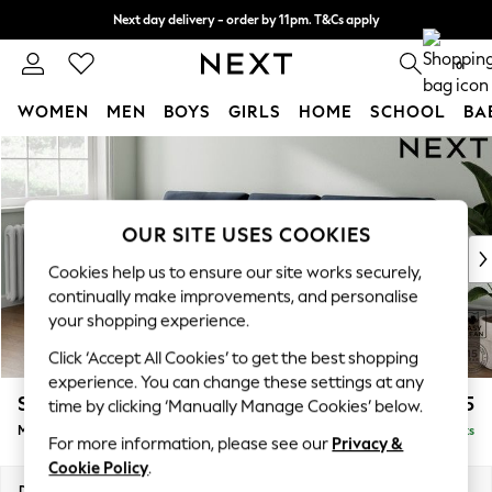
Next day delivery - order by 11pm. T&Cs apply
Split the cost with pay in 3.
Find out more
0
WOMEN
MEN
BOYS
GIRLS
HOME
SCHOOL
BA
Skip to Main Content
For You
WOMEN
New In & Trending
New: This Week
OUR SITE USES COOKIES
New: NEXT
Cookies help us to ensure our site works securely,
Top Picks
continually make improvements, and personalise
Trending on Social
your shopping experience.
Polka Dots
Click ‘Accept All Cookies’ to get the best shopping
Summer Textures
experience. You can change these settings at any
Blues & Chambrays
Stamford Buttoned Back
£1,975
time by clicking ‘Manually Manage Cookies’ below.
Chocolate Brown
Medium Sofa Chaise - Left Hand
Delivered in 9 Weeks
Linen Collection
For more information, please see our
Privacy &
Summer Whites
Cookie Policy
.
Jorts & Bermuda Shorts
Dimensions:
W257 x H95 x D154cm