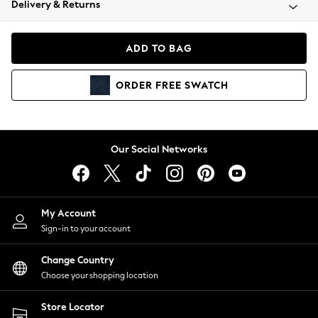
Delivery & Returns
Coats & Jackets
Co-ords
Dresses
ADD TO BAG
Fleeces
Hoodies & Sweatshirts
ORDER
FREE
SWATCH
Jeans
Jumpsuits & Playsuits
Joggers
Knitwear
Our Social Networks
Leggings
Lingerie
Loungewear
Nightwear
My Account
Shirts & Blouses
Sign-in to your account
Shorts
Change Country
Skirts
Choose your shopping location
Suits & Tailoring
Sportswear
Store Locator
Swimwear