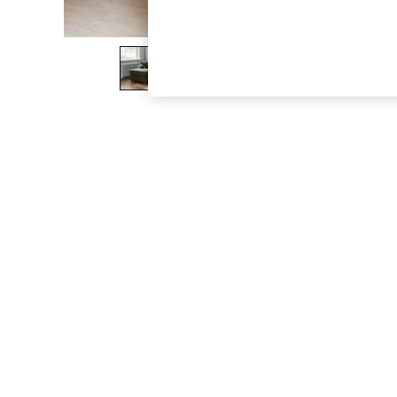
The Occasion Shop
Boho Styles
Festival
Escape into Summer: As Advertised
Top Picks
Spring Dressing
Jeans & a Nice Top
Coastal Prints
Capsule Wardrobe
Graphic Styles
Festival
Balloon Trousers
Self.
All Clothing
Beachwear
Blazers
Coats & Jackets
Co-ords
Dresses
Fleeces
Hoodies & Sweatshirts
Jeans
Jumpsuits & Playsuits
Joggers