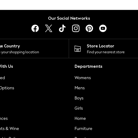
Our Social Networks
ge Country
Store Locator
 your shopping location
Find your nearest store
ith Us
Departments
ted
Womens
 Options
Mens
Boys
Girls
nces
Home
nts & Wine
Furniture