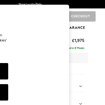
Store Locator
Help
CHECKOUT
0
BRANDS
GIFTS
SPORTS
CLEARANCE
an
uttoned Back
£1,975
kies’
e - Left Hand
Delivered in 8 Weeks
 x H95 x D154cm
tions:
 Colour
d Linen Look Dark Green
Shape