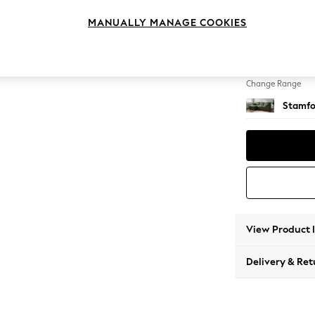
Medium
MANUALLY MANAGE COOKIES
Change Feet
Large 
Change Range
Stamfo
View Product 
Delivery & Ret