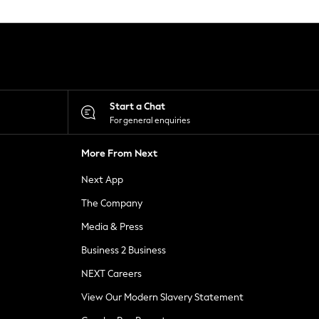
Start a Chat
For general enquiries
More From Next
Next App
The Company
Media & Press
Business 2 Business
NEXT Careers
View Our Modern Slavery Statement