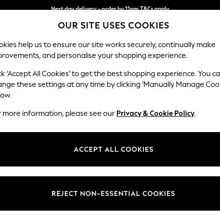
Next day delivery - order by 11pm.
T&Cs apply
OUR SITE USES COOKIES
Split the cost with pay in 3.
Find out more
kies help us to ensure our site works securely, continually make
provements, and personalise your shopping experience.
BABY
SCHOOL
HOLIDAY
BEAUTY
FURNITURE
ck ‘Accept All Cookies’ to get the best shopping experience. You c
Stamford B
ange these settings at any time by clicking ‘Manually Manage Coo
low.
Medium Sofa Chais
r more information, please see our
Privacy & Cookie Policy
.
Dimensions:
W257
Your chosen op
ACCEPT ALL COOKIES
Change Fabric And
Relaxe
REJECT NON-ESSENTIAL COOKIES
Change Size And 