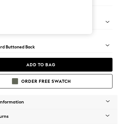
 Sofa Chaise - Left Hand
Square Angle - Gunmetal
rd Buttoned Back
ADD TO BAG
ORDER FREE SWATCH
Information
urns