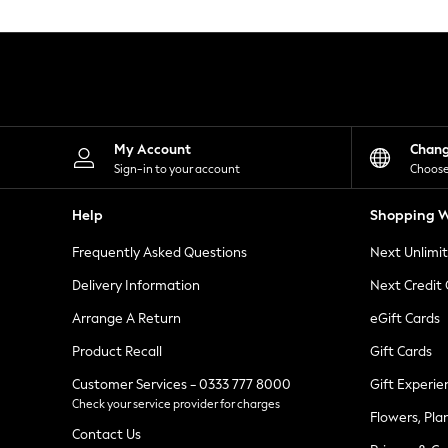
Knitwear
Leggings
Lingerie
Loungewear
Nightwear
Shirts & Blouses
Shorts
Skirts
My Account
Chan
Suits & Tailoring
Sign-in to your account
Choose
Sportswear
Swimwear
Help
Shopping W
Tops & T-Shirts
Trousers
Frequently Asked Questions
Next Unlimi
Waistcoats
Holiday Shop
Delivery Information
Next Credit
All Footwear
New In Footwear
Arrange A Return
eGift Cards
Sandals & Wedges
Product Recall
Gift Cards
Ballet Pumps
Heeled Sandals
Customer Services - 0333 777 8000
Gift Experie
Heels
Check your service provider for charges
Trainers
Flowers, Pla
Loafers
Contact Us