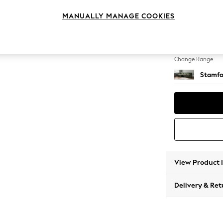
Large S
MANUALLY MANAGE COOKIES
Change Feet
Large 
Change Range
Stamfo
View Product 
Delivery & Ret