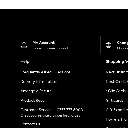
Knitwear
Leggings
Lingerie
Loungewear
Nightwear
Shirts & Blouses
Shorts
Skirts
My Account
Chan
Suits & Tailoring
Sign-in to your account
Choose
Sportswear
Swimwear
Help
Shopping W
Tops & T-Shirts
Trousers
Frequently Asked Questions
Next Unlimi
Waistcoats
Holiday Shop
Delivery Information
Next Credit
All Footwear
New In Footwear
Arrange A Return
eGift Cards
Sandals & Wedges
Product Recall
Gift Cards
Ballet Pumps
Heeled Sandals
Customer Services - 0333 777 8000
Gift Experie
Heels
Check your service provider for charges
Trainers
Flowers, Pla
Loafers
Contact Us