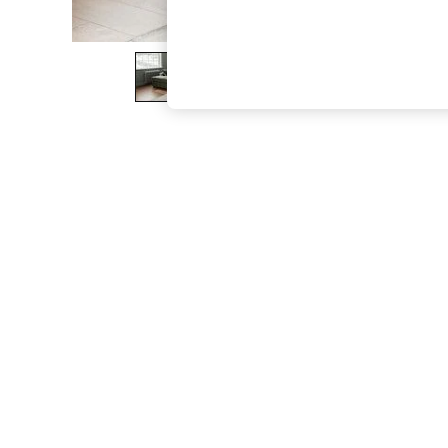
The Occasion Shop
Boho Styles
Festival
Escape into Summer: As Advertised
Top Picks
Spring Dressing
Jeans & a Nice Top
Coastal Prints
Capsule Wardrobe
Graphic Styles
Festival
Balloon Trousers
Self.
All Clothing
Beachwear
Blazers
Coats & Jackets
Co-ords
Dresses
Fleeces
Hoodies & Sweatshirts
Jeans
Jumpsuits & Playsuits
Joggers