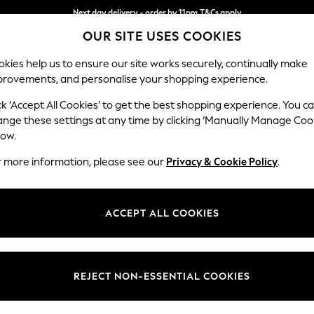
Next day delivery - order by 11pm.
T&Cs apply
OUR SITE USES COOKIES
Split the cost with pay in 3.
Find out more
kies help us to ensure our site works securely, continually make
provements, and personalise your shopping experience.
SCHOOL
BABY
HOLIDAY
BEAUTY
FURNITURE
ck ‘Accept All Cookies’ to get the best shopping experience. You c
Stamford B
ange these settings at any time by clicking ‘Manually Manage Coo
low.
Large Sofa Chaise 
r more information, please see our
Privacy & Cookie Policy
.
Dimensions:
W314 
Your chosen op
ACCEPT ALL COOKIES
Change Fabric And
Relaxe
REJECT NON-ESSENTIAL COOKIES
Change Size And 