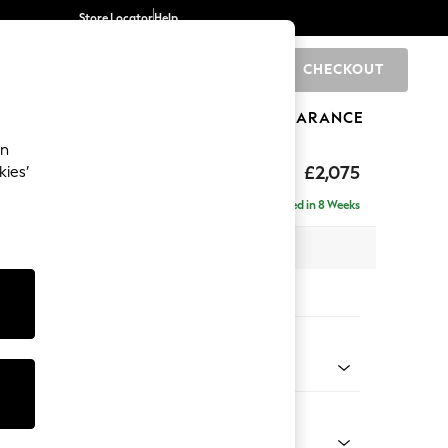
Store Locator
Help
CHECKOUT
0
BRANDS
GIFTS
SPORTS
CLEARANCE
an
uttoned Back
£2,075
kies’
- Left Hand
Delivered in 8 Weeks
x H95 x D154cm
tions:
 Colour
d Linen Look Dark Green
Shape