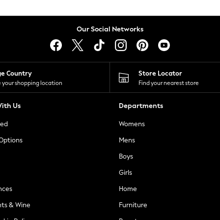
Our Social Networks
ge Country
Store Locator
 your shopping location
Find your nearest store
ith Us
Departments
ted
Womens
 Options
Mens
Boys
Girls
nces
Home
nts & Wine
Furniture