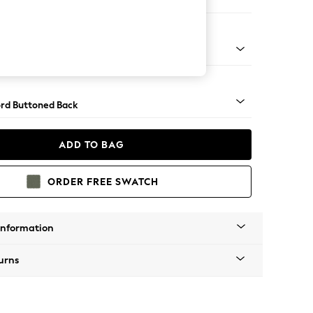
ofa Chaise - Left Hand
Square Angle - Gunmetal
rd Buttoned Back
ADD TO BAG
ORDER FREE SWATCH
Information
urns