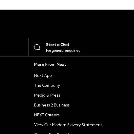
Start a Chat
For general enquiries
More From Next
Next App
The Company
Media & Press
Business 2 Business
NEXT Careers
View Our Modern Slavery Statement