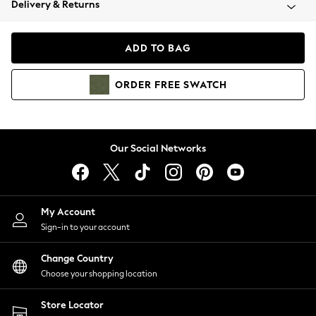
Delivery & Returns
Coats & Jackets
Co-ords
Dresses
ADD TO BAG
Fleeces
Hoodies & Sweatshirts
ORDER
FREE
SWATCH
Jeans
Jumpsuits & Playsuits
Joggers
Knitwear
Our Social Networks
Leggings
Lingerie
Loungewear
Nightwear
My Account
Shirts & Blouses
Sign-in to your account
Shorts
Change Country
Skirts
Choose your shopping location
Suits & Tailoring
Sportswear
Store Locator
Swimwear