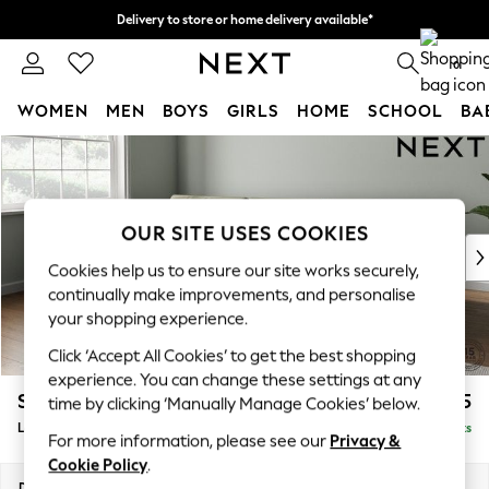
Delivery to store or home delivery available*
Split the cost with pay in 3.
Find out more
0
WOMEN
MEN
BOYS
GIRLS
HOME
SCHOOL
BA
Skip to Main Content
For You
WOMEN
New In & Trending
New: This Week
OUR SITE USES COOKIES
New: NEXT
Cookies help us to ensure our site works securely,
Top Picks
continually make improvements, and personalise
Trending on Social
your shopping experience.
Polka Dots
Click ‘Accept All Cookies’ to get the best shopping
Summer Textures
experience. You can change these settings at any
Blues & Chambrays
Stamford Buttoned Back
£2,075
time by clicking ‘Manually Manage Cookies’ below.
Chocolate Brown
Large Sofa Chaise - Left Hand
Delivered in 8 Weeks
Linen Collection
For more information, please see our
Privacy &
Summer Whites
Cookie Policy
.
Jorts & Bermuda Shorts
Dimensions:
W314 x H95 x D154cm