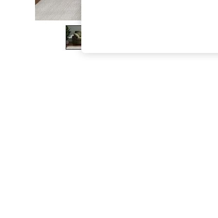
The Occasion Shop
Boho Styles
Festival
Escape into Summer: As Advertised
Top Picks
Spring Dressing
Jeans & a Nice Top
Coastal Prints
Capsule Wardrobe
Graphic Styles
Festival
Balloon Trousers
Self.
All Clothing
Beachwear
Blazers
Coats & Jackets
Co-ords
Dresses
Fleeces
Hoodies & Sweatshirts
Jeans
Jumpsuits & Playsuits
Joggers