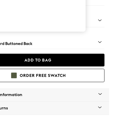
er Sofa
Square Angle - Gunmetal
rd Buttoned Back
ADD TO BAG
ORDER FREE SWATCH
Information
urns