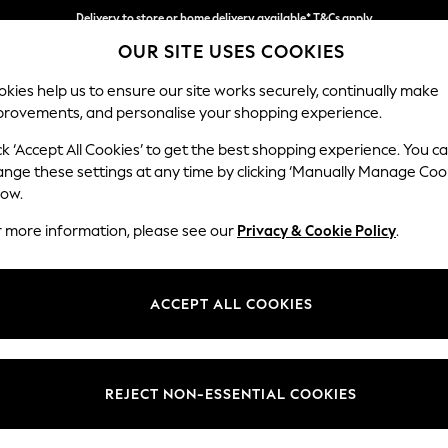
Delivery to store or home delivery available* T&Cs apply
OUR SITE USES COOKIES
Split the cost with pay in 3.
Find out more
kies help us to ensure our site works securely, continually make
provements, and personalise your shopping experience.
SCHOOL
BABY
HOLIDAY
BEAUTY
FURNITURE
ck ‘Accept All Cookies’ to get the best shopping experience. You c
Stamford B
ange these settings at any time by clicking ‘Manually Manage Coo
low.
4 Seater Sofa
r more information, please see our
Privacy & Cookie Policy
.
Dimensions:
W255
Your chosen op
ACCEPT ALL COOKIES
Change Fabric And
Ripple
REJECT NON-ESSENTIAL COOKIES
Change Size And 