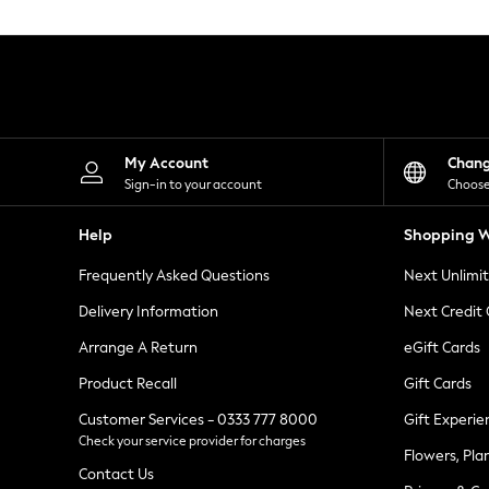
Knitwear
Leggings
Lingerie
Loungewear
Nightwear
Shirts & Blouses
Shorts
Skirts
My Account
Chan
Suits & Tailoring
Sign-in to your account
Choose
Sportswear
Swimwear
Help
Shopping W
Tops & T-Shirts
Trousers
Frequently Asked Questions
Next Unlimi
Waistcoats
Holiday Shop
Delivery Information
Next Credit
All Footwear
New In Footwear
Arrange A Return
eGift Cards
Sandals & Wedges
Product Recall
Gift Cards
Ballet Pumps
Heeled Sandals
Customer Services - 0333 777 8000
Gift Experie
Heels
Check your service provider for charges
Trainers
Flowers, Pla
Loafers
Contact Us