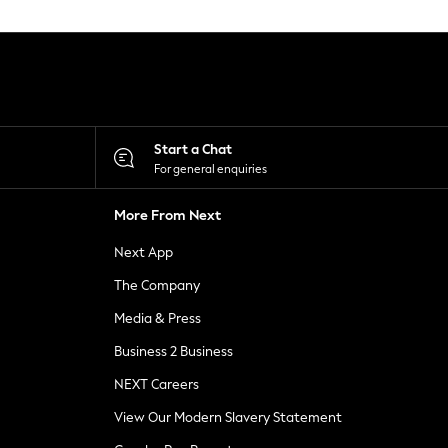
Start a Chat
For general enquiries
More From Next
Next App
The Company
Media & Press
Business 2 Business
NEXT Careers
View Our Modern Slavery Statement