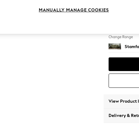
4 Seat
MANUALLY MANAGE COOKIES
Change Feet
Large 
Change Range
Stamfo
View Product 
Delivery & Ret