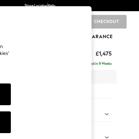
Store Locator
Help
CHECKOUT
0
BRANDS
GIFTS
SPORTS
CLEARANCE
an
uttoned Back
£1,475
kies’
Delivered in 9 Weeks
 x H95 x D102cm
tions:
 Colour
 Chenille Mid Moss Green
Shape