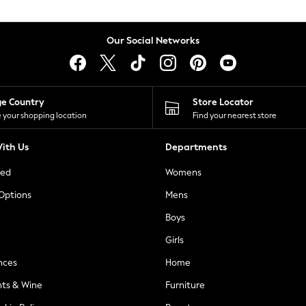
Our Social Networks
ge Country
Store Locator
 your shopping location
Find your nearest store
ith Us
Departments
ted
Womens
 Options
Mens
Boys
Girls
nces
Home
nts & Wine
Furniture