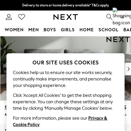
Delivery to store or home delivery available* T&Cs apply
Split the cost with pay in 3.
Find out more
0
WOMEN
MEN
BOYS
GIRLS
HOME
SCHOOL
BA
Skip to Main Content
For You
WOMEN
New In & Trending
New: This Week
OUR SITE USES COOKIES
New: NEXT
Cookies help us to ensure our site works securely,
Top Picks
continually make improvements, and personalise
Trending On Social
your shopping experience.
Polka Dots
Click ‘Accept All Cookies’ to get the best shopping
Summer Textures
experience. You can change these settings at any
Blues & Chambrays
Stamford Buttoned Back
£1,475
time by clicking ‘Manually Manage Cookies’ below.
Summer Whites
4 Seater Sofa
Delivered in 9 Weeks
Chocolate Brown
For more information, please see our
Privacy &
Linen Collection
Cookie Policy
.
New Season Workwear
Dimensions:
W255 x H95 x D102cm