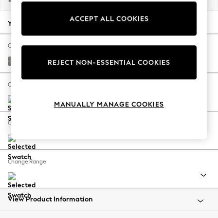
Back To College
ACCEPT ALL COOKIES
Autumn Must Haves
Your chosen options:
The Occasion Shop
Hardware Detailing
Change Fabric And Colour
Escape into Summer: As Advertised
Chunky Boucle Easy Clean Mid Grey
REJECT NON-ESSENTIAL COOKIES
Top Picks
Spring Dressing
Change Size And Shape
Jeans & a Nice Top
MANUALLY MANAGE COOKIES
Coastal Prints
Capsule Wardrobe
Change Feet
Graphic Styles
Festival
Balloon Trousers
Change Range
Summer Footwear
Self.
All Clothing
Beachwear
View Product Information
Blazers