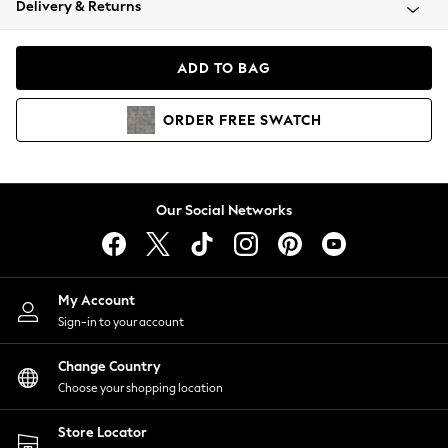
Delivery & Returns
Coats & Jackets
Co-ords
Dresses
ADD TO BAG
Fleeces
Hoodies & Sweatshirts
ORDER
FREE
SWATCH
Jeans
Jumpsuits & Playsuits
Joggers
Knitwear
Our Social Networks
Leggings
Lingerie
Loungewear
Nightwear
My Account
Shirts & Blouses
Sign-in to your account
Shorts
Change Country
Skirts
Choose your shopping location
Suits & Tailoring
Sportswear
Store Locator
Swimwear