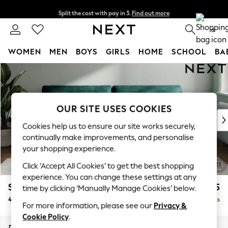
Split the cost with pay in 3.
Find out more
Next day delivery - order by 11pm. T&Cs apply
0
WOMEN
MEN
BOYS
GIRLS
HOME
SCHOOL
BA
Skip to Main Content
For You
WOMEN
New In & Trending
New: This Week
OUR SITE USES COOKIES
New: NEXT
Cookies help us to ensure our site works securely,
Top Picks
continually make improvements, and personalise
Trending on Social
your shopping experience.
Polka Dots
Click ‘Accept All Cookies’ to get the best shopping
Summer Textures
experience. You can change these settings at any
Blues & Chambrays
Stamford Buttoned Back
£1,475
time by clicking ‘Manually Manage Cookies’ below.
Chocolate Brown
4 Seater Sofa
Delivered in 9 Weeks
Linen Collection
For more information, please see our
Privacy &
Summer Whites
Cookie Policy
.
Jorts & Bermuda Shorts
Dimensions:
W255 x H95 x D102cm