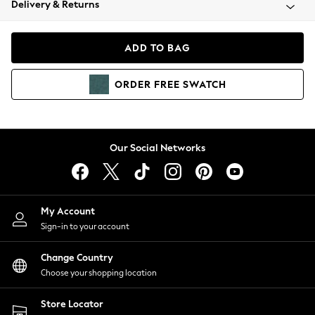
Delivery & Returns
Coats & Jackets
Co-ords
Dresses
ADD TO BAG
Fleeces
Hoodies & Sweatshirts
ORDER
FREE
SWATCH
Jeans
Jumpsuits & Playsuits
Joggers
Knitwear
Our Social Networks
Leggings
Lingerie
Loungewear
Nightwear
My Account
Shirts & Blouses
Sign-in to your account
Shorts
Change Country
Skirts
Choose your shopping location
Suits & Tailoring
Sportswear
Store Locator
Swimwear