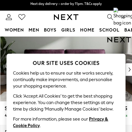
Next day delivery - order by 11pm. T&Cs apply
Next day delivery - order by 11pm. T&Cs apply
Split the cost with pay in 3.
Find out more
0
WOMEN
MEN
BOYS
GIRLS
HOME
SCHOOL
BA
Skip to Main Content
For You
WOMEN
New In & Trending
New: This Week
OUR SITE USES COOKIES
New: NEXT
Cookies help us to ensure our site works securely,
Top Picks
continually make improvements, and personalise
Trending on Social
your shopping experience.
Polka Dots
Click ‘Accept All Cookies’ to get the best shopping
Summer Textures
experience. You can change these settings at any
Blues & Chambrays
Stamford Buttoned Back
£1,475
time by clicking ‘Manually Manage Cookies’ below.
Chocolate Brown
4 Seater Sofa
Delivered in 9 Weeks
Linen Collection
For more information, please see our
Privacy &
Summer Whites
Cookie Policy
.
Jorts & Bermuda Shorts
Dimensions:
W255 x H95 x D102cm