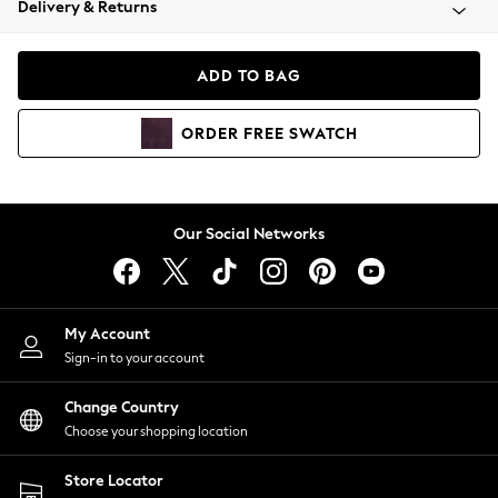
Delivery & Returns
Coats & Jackets
Co-ords
Dresses
ADD TO BAG
Fleeces
Hoodies & Sweatshirts
ORDER
FREE
SWATCH
Jeans
Jumpsuits & Playsuits
Joggers
Knitwear
Our Social Networks
Leggings
Lingerie
Loungewear
Nightwear
My Account
Shirts & Blouses
Sign-in to your account
Shorts
Change Country
Skirts
Choose your shopping location
Suits & Tailoring
Sportswear
Store Locator
Swimwear