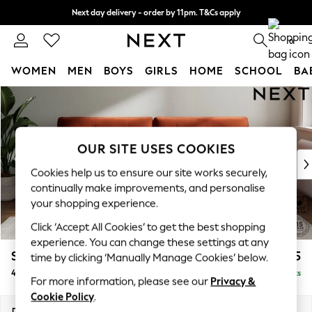
Next day delivery - order by 11pm. T&Cs apply
Split the cost with pay in 3.
Find out more
0
WOMEN
MEN
BOYS
GIRLS
HOME
SCHOOL
BA
Skip to Main Content
For You
WOMEN
New In & Trending
New: This Week
OUR SITE USES COOKIES
New: NEXT
Cookies help us to ensure our site works securely,
Top Picks
continually make improvements, and personalise
Trending on Social
your shopping experience.
Polka Dots
Click ‘Accept All Cookies’ to get the best shopping
Summer Textures
experience. You can change these settings at any
Blues & Chambrays
Stamford Buttoned Back
£1,475
time by clicking ‘Manually Manage Cookies’ below.
Chocolate Brown
4 Seater Sofa
Delivered in 9 Weeks
Linen Collection
For more information, please see our
Privacy &
Summer Whites
Cookie Policy
.
Jorts & Bermuda Shorts
Dimensions:
W255 x H95 x D102cm