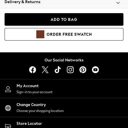
Delivery & Returns
Coats & Jackets
Co-ords
Dresses
ADD TO BAG
Fleeces
Hoodies & Sweatshirts
ORDER
FREE
SWATCH
Jeans
Jumpsuits & Playsuits
Joggers
Knitwear
Our Social Networks
Leggings
Lingerie
Loungewear
Nightwear
My Account
Shirts & Blouses
Sign-in to your account
Shorts
Change Country
Skirts
Choose your shopping location
Suits & Tailoring
Sportswear
Store Locator
Swimwear