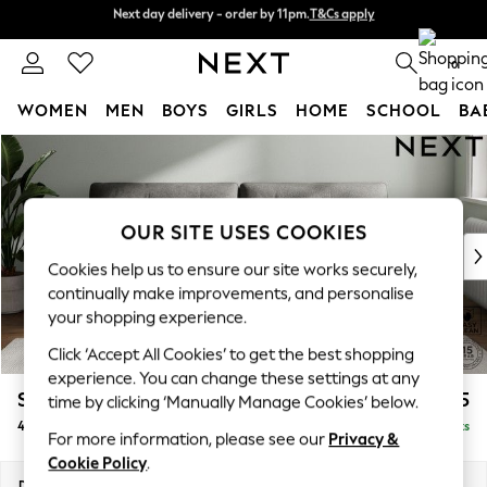
Next day delivery - order by 11pm.
T&Cs apply
Next day delivery - order by 11pm.
T&Cs apply
Split the cost with pay in 3.
Find out more
0
WOMEN
MEN
BOYS
GIRLS
HOME
SCHOOL
BA
Skip to Main Content
For You
WOMEN
New In & Trending
New: This Week
OUR SITE USES COOKIES
New: NEXT
Cookies help us to ensure our site works securely,
Top Picks
continually make improvements, and personalise
Trending on Social
your shopping experience.
Polka Dots
Click ‘Accept All Cookies’ to get the best shopping
Summer Textures
experience. You can change these settings at any
Blues & Chambrays
Stamford Buttoned Back
£1,375
time by clicking ‘Manually Manage Cookies’ below.
Chocolate Brown
4 Seater Sofa
Delivered in 8 Weeks
Linen Collection
For more information, please see our
Privacy &
Summer Whites
Cookie Policy
.
Jorts & Bermuda Shorts
Dimensions:
W255 x H95 x D102cm