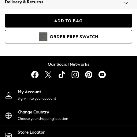
Delivery & Returns
Coats & Jackets
Co-ords
Dresses
ADD TO BAG
Fleeces
Hoodies & Sweatshirts
ORDER
FREE
SWATCH
Jeans
Jumpsuits & Playsuits
Joggers
Knitwear
Our Social Networks
Leggings
Lingerie
Loungewear
Nightwear
My Account
Shirts & Blouses
Sign-in to your account
Shorts
Change Country
Skirts
Choose your shopping location
Suits & Tailoring
Sportswear
Store Locator
Swimwear