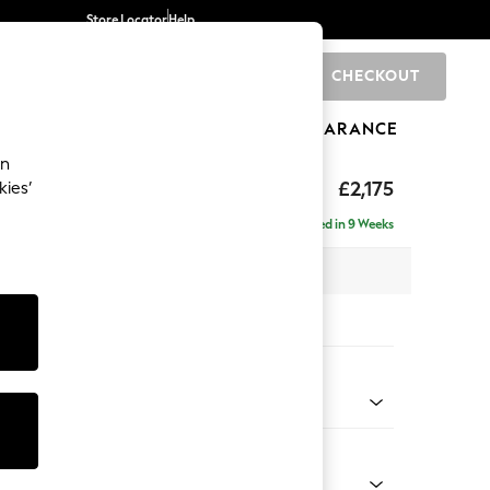
Store Locator
Help
CHECKOUT
0
BRANDS
GIFTS
SPORTS
CLEARANCE
an
uttoned Back
£2,175
kies’
- Left Hand
Delivered in 9 Weeks
x H95 x D154cm
tions:
 Colour
henille Mink Brown
Shape