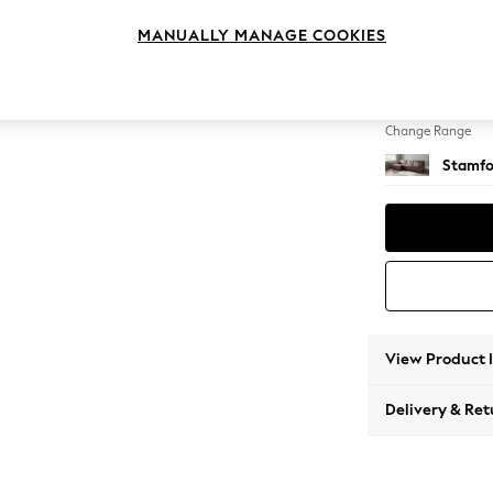
Large S
MANUALLY MANAGE COOKIES
Change Feet
Large 
Change Range
Stamfo
View Product 
Delivery & Ret