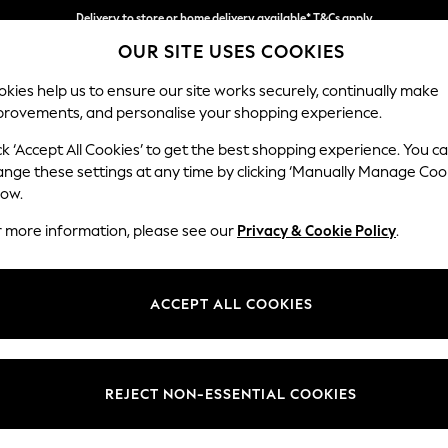
Delivery to store or home delivery available* T&Cs apply
OUR SITE USES COOKIES
Split the cost with pay in 3.
Find out more
kies help us to ensure our site works securely, continually make
provements, and personalise your shopping experience.
SCHOOL
BABY
HOLIDAY
BEAUTY
FURNITURE
ck ‘Accept All Cookies’ to get the best shopping experience. You c
Stamford B
ange these settings at any time by clicking ‘Manually Manage Coo
low.
Large Sofa Chaise 
r more information, please see our
Privacy & Cookie Policy
.
Dimensions:
W314 
Your chosen op
ACCEPT ALL COOKIES
Change Fabric And
Luxe C
REJECT NON-ESSENTIAL COOKIES
Change Size And 