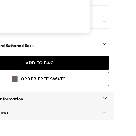
ofa Chaise - Left Hand
Square Angle - Gunmetal
rd Buttoned Back
ADD TO BAG
ORDER FREE SWATCH
Information
urns