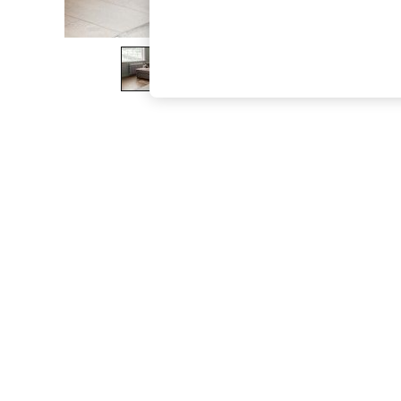
The Occasion Shop
Boho Styles
Festival
Escape into Summer: As Advertised
Top Picks
Spring Dressing
Jeans & a Nice Top
Coastal Prints
Capsule Wardrobe
Graphic Styles
Festival
Balloon Trousers
Self.
All Clothing
Beachwear
Blazers
Coats & Jackets
Co-ords
Dresses
Fleeces
Hoodies & Sweatshirts
Jeans
Jumpsuits & Playsuits
Joggers