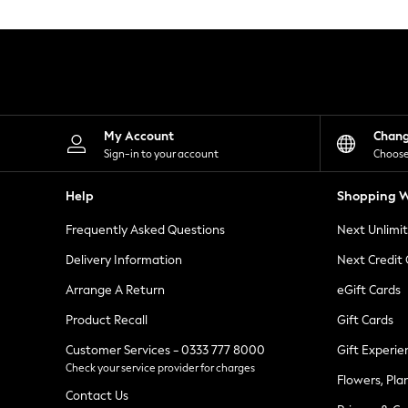
Knitwear
Leggings
Lingerie
Loungewear
Nightwear
Shirts & Blouses
Shorts
Skirts
My Account
Chan
Suits & Tailoring
Sign-in to your account
Choose
Sportswear
Swimwear
Help
Shopping W
Tops & T-Shirts
Trousers
Frequently Asked Questions
Next Unlimi
Waistcoats
Holiday Shop
Delivery Information
Next Credit
All Footwear
New In Footwear
Arrange A Return
eGift Cards
Sandals & Wedges
Product Recall
Gift Cards
Ballet Pumps
Heeled Sandals
Customer Services - 0333 777 8000
Gift Experie
Heels
Check your service provider for charges
Trainers
Flowers, Pla
Loafers
Contact Us