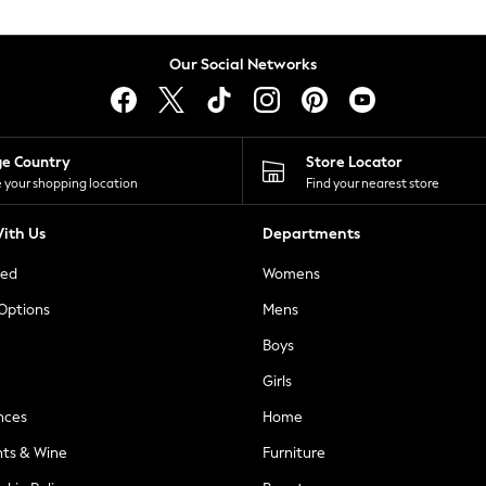
Our Social Networks
ge Country
Store Locator
 your shopping location
Find your nearest store
ith Us
Departments
ted
Womens
 Options
Mens
Boys
Girls
nces
Home
nts & Wine
Furniture