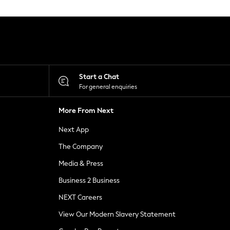
Start a Chat
For general enquiries
More From Next
Next App
The Company
Media & Press
Business 2 Business
NEXT Careers
View Our Modern Slavery Statement