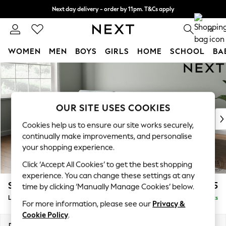
Next day delivery - order by 11pm. T&Cs apply
Split the cost with pay in 3.
Find out more
0
WOMEN
MEN
BOYS
GIRLS
HOME
SCHOOL
BA
Skip to Main Content
For You
WOMEN
New In & Trending
New: This Week
OUR SITE USES COOKIES
New: NEXT
Cookies help us to ensure our site works securely,
Top Picks
continually make improvements, and personalise
Trending On Social
your shopping experience.
Polka Dots
Click ‘Accept All Cookies’ to get the best shopping
Summer Textures
experience. You can change these settings at any
Blues & Chambrays
Stamford Buttoned Back
£2,075
time by clicking ‘Manually Manage Cookies’ below.
Summer Whites
Large Sofa Chaise - Left Hand
Delivered in 9 Weeks
Chocolate Brown
For more information, please see our
Privacy &
Linen Collection
Cookie Policy
.
New Season Workwear
Dimensions:
W314 x H95 x D154cm