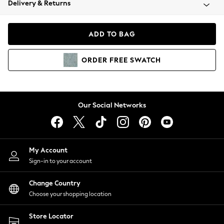
Delivery & Returns
Coats & Jackets
Co-ords
Dresses
ADD TO BAG
Fleeces
Hoodies & Sweatshirts
ORDER
FREE
SWATCH
Jeans
Jumpsuits & Playsuits
Joggers
Knitwear
Our Social Networks
Leggings
Lingerie
Loungewear
Nightwear
My Account
Shirts & Blouses
Sign-in to your account
Shorts
Change Country
Skirts
Choose your shopping location
Suits & Tailoring
Sportswear
Store Locator
Swimwear