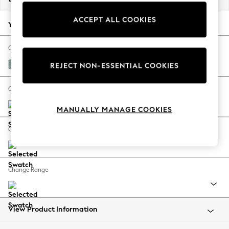
Back To College
ACCEPT ALL COOKIES
Autumn Must Haves
Your chosen options:
The Occasion Shop
Hardware Detailing
Change Fabric And Colour
Escape into Summer: As Advertised
Chunky Marl Mid Blue
REJECT NON-ESSENTIAL COOKIES
Top Picks
Spring Dressing
Change Size And Shape
Jeans & a Nice Top
MANUALLY MANAGE COOKIES
Coastal Prints
Capsule Wardrobe
Change Feet
Graphic Styles
Festival
Balloon Trousers
Change Range
Summer Footwear
Self.
All Clothing
Beachwear
View Product Information
Blazers