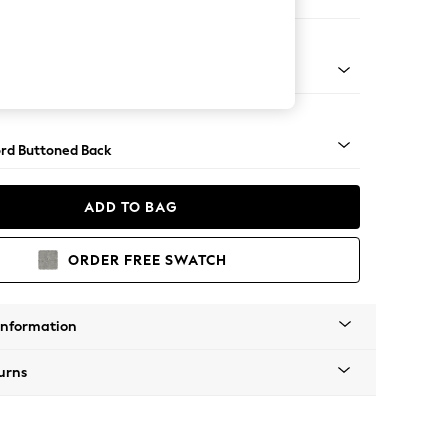
ofa Chaise - Left Hand
Square Angle - Gunmetal
rd Buttoned Back
ADD TO BAG
ORDER FREE SWATCH
Information
urns