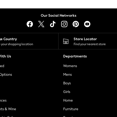
Our Social Networks
ge Country
Store Locator
 your shopping location
Find your nearest store
ith Us
Departments
ted
Womens
 Options
Mens
Boys
Girls
nces
Home
nts & Wine
Furniture