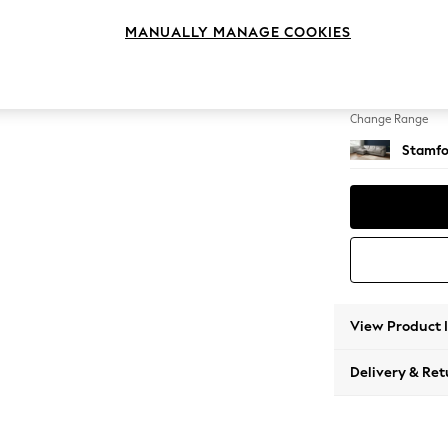
Large S
MANUALLY MANAGE COOKIES
Change Feet
Large 
Change Range
Stamfo
View Product 
Delivery & Ret