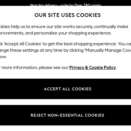
Next day delivery - order by 11pm. T&Cs apply
OUR SITE USES COOKIES
Split the cost with pay in 3.
Find out more
kies help us to ensure our site works securely, continually make
provements, and personalise your shopping experience.
SCHOOL
BABY
HOLIDAY
BEAUTY
FURNITURE
ck ‘Accept All Cookies’ to get the best shopping experience. You c
Stamford B
ange these settings at any time by clicking ‘Manually Manage Coo
low.
Large Sofa Chaise 
r more information, please see our
Privacy & Cookie Policy
.
Dimensions:
W314 
Your chosen op
ACCEPT ALL COOKIES
Change Fabric And
Woven 
REJECT NON-ESSENTIAL COOKIES
Change Size And 