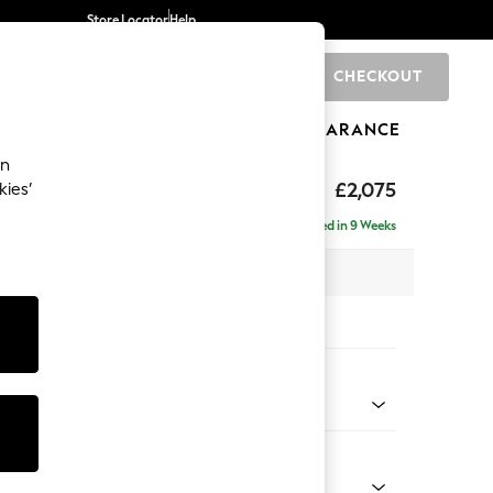
Store Locator
Help
CHECKOUT
0
BRANDS
GIFTS
SPORTS
CLEARANCE
an
uttoned Back
£2,075
kies’
- Left Hand
Delivered in 9 Weeks
x H95 x D154cm
tions:
 Colour
Chenille Easy Clean Light Grey
Shape