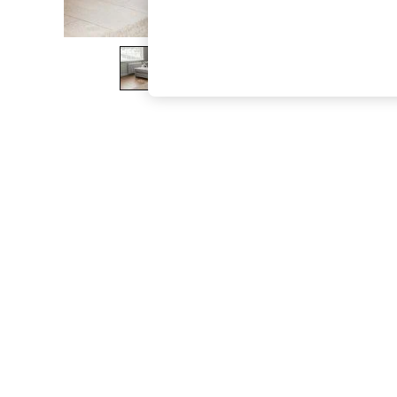
The Occasion Shop
Boho Styles
Festival
Escape into Summer: As Advertised
Top Picks
Spring Dressing
Jeans & a Nice Top
Coastal Prints
Capsule Wardrobe
Graphic Styles
Festival
Balloon Trousers
Self.
All Clothing
Beachwear
Blazers
Coats & Jackets
Co-ords
Dresses
Fleeces
Hoodies & Sweatshirts
Jeans
Jumpsuits & Playsuits
Joggers