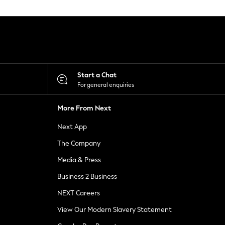
Start a Chat
For general enquiries
More From Next
Next App
The Company
Media & Press
Business 2 Business
NEXT Careers
View Our Modern Slavery Statement