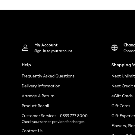
Knitwear
Leggings
Lingerie
Loungewear
Nightwear
Shirts & Blouses
Shorts
Skirts
My Account
Chan
Suits & Tailoring
Sign-in to your account
Choose
Sportswear
Swimwear
Help
Shopping W
Tops & T-Shirts
Trousers
Frequently Asked Questions
Next Unlimi
Waistcoats
Holiday Shop
Delivery Information
Next Credit
All Footwear
New In Footwear
Arrange A Return
eGift Cards
Sandals & Wedges
Product Recall
Gift Cards
Ballet Pumps
Heeled Sandals
Customer Services - 0333 777 8000
Gift Experie
Heels
Check your service provider for charges
Trainers
Flowers, Pla
Loafers
Contact Us