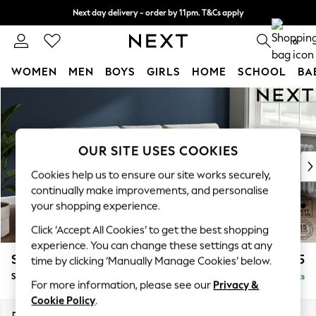
Next day delivery - order by 11pm. T&Cs apply
Split the cost with pay in 3.
Find out more
0
WOMEN
MEN
BOYS
GIRLS
HOME
SCHOOL
BA
Skip to Main Content
For You
WOMEN
New In & Trending
New: This Week
OUR SITE USES COOKIES
New: NEXT
Cookies help us to ensure our site works securely,
Top Picks
continually make improvements, and personalise
Trending On Social
your shopping experience.
Polka Dots
Click ‘Accept All Cookies’ to get the best shopping
Summer Textures
experience. You can change these settings at any
Blues & Chambrays
Stamford Buttoned Back
£1,775
time by clicking ‘Manually Manage Cookies’ below.
Summer Whites
Small Sofa Chaise - Right Hand
Delivered in 9 Weeks
Chocolate Brown
For more information, please see our
Privacy &
Linen Collection
Cookie Policy
.
New Season Workwear
Dimensions:
W243 x H95 x D154cm