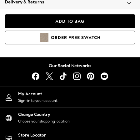
Delivery & Returns
Coats & Jackets
Co-ords
Dresses
ADD TO BAG
Fleeces
Hoodies & Sweatshirts
ORDER
FREE
SWATCH
Jeans
Jumpsuits & Playsuits
Joggers
Knitwear
Our Social Networks
Leggings
Lingerie
Loungewear
Nightwear
My Account
Shirts & Blouses
Sign-in to your account
Shorts
Change Country
Skirts
Choose your shopping location
Suits & Tailoring
Sportswear
Store Locator
Swimwear