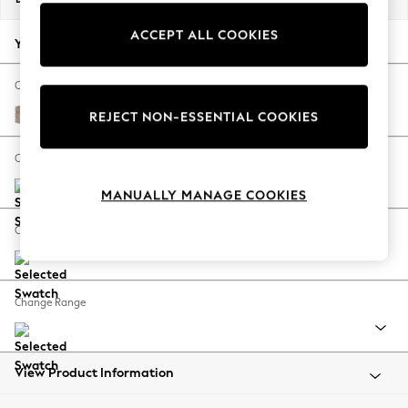
Back To College
ACCEPT ALL COOKIES
Autumn Must Haves
Your chosen options:
The Occasion Shop
Hardware Detailing
Change Fabric And Colour
Escape into Summer: As Advertised
Tweedy Blend Easy Clean Light Dove Natural
REJECT NON-ESSENTIAL COOKIES
Top Picks
Spring Dressing
Change Size And Shape
Jeans & a Nice Top
MANUALLY MANAGE COOKIES
Coastal Prints
Capsule Wardrobe
Change Feet
Graphic Styles
Festival
Balloon Trousers
Change Range
Summer Footwear
Self.
All Clothing
Beachwear
View Product Information
Blazers