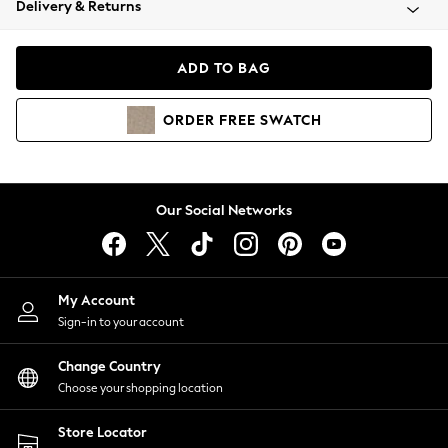
Delivery & Returns
Coats & Jackets
Co-ords
Dresses
ADD TO BAG
Fleeces
Hoodies & Sweatshirts
ORDER
FREE
SWATCH
Jeans
Jumpsuits & Playsuits
Joggers
Knitwear
Our Social Networks
Leggings
Lingerie
Loungewear
Nightwear
My Account
Shirts & Blouses
Sign-in to your account
Shorts
Change Country
Skirts
Choose your shopping location
Suits & Tailoring
Sportswear
Store Locator
Swimwear