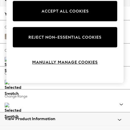
Back To College
ACCEPT ALL COOKIES
Autumn Must Haves
Your chosen options:
The Occasion Shop
Hardware Detailing
Change Fabric And Colour
Escape into Summer: As Advertised
Tweedy Blend Easy Clean Light Dove Natural
REJECT NON-ESSENTIAL COOKIES
Top Picks
Spring Dressing
Change Size And Shape
Jeans & a Nice Top
MANUALLY MANAGE COOKIES
Coastal Prints
Capsule Wardrobe
Change Feet
Graphic Styles
Festival
Balloon Trousers
Change Range
Summer Footwear
Self.
All Clothing
Beachwear
View Product Information
Blazers