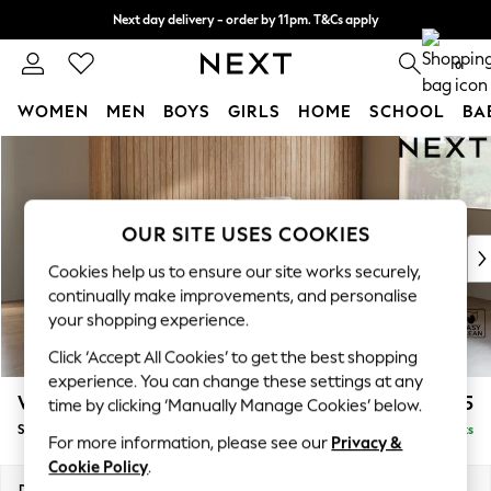
Next day delivery - order by 11pm. T&Cs apply
Split the cost with pay in 3.
Find out more
0
WOMEN
MEN
BOYS
GIRLS
HOME
SCHOOL
BA
Skip to Main Content
For You
WOMEN
New In & Trending
New: This Week
OUR SITE USES COOKIES
New: NEXT
Cookies help us to ensure our site works securely,
Top Picks
continually make improvements, and personalise
Trending On Social
your shopping experience.
Polka Dots
Click ‘Accept All Cookies’ to get the best shopping
Summer Textures
experience. You can change these settings at any
Blues & Chambrays
Wilson
£1,425
time by clicking ‘Manually Manage Cookies’ below.
Summer Whites
Small Sofa Chaise - Right Hand
Delivered in 8 Weeks
Chocolate Brown
For more information, please see our
Privacy &
Linen Collection
Cookie Policy
.
New Season Workwear
Dimensions:
W189 x H88 x D146cm