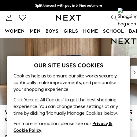
Split the cost with pay in 3.
Find out more
Delivery to store or home delivery available*
0
WOMEN
MEN
BOYS
GIRLS
HOME
SCHOOL
BA
Skip to Main Content
For You
WOMEN
New In & Trending
New: This Week
OUR SITE USES COOKIES
New: NEXT
Cookies help us to ensure our site works securely,
Top Picks
continually make improvements, and personalise
Trending on Social
your shopping experience.
Polka Dots
Click ‘Accept All Cookies’ to get the best shopping
Summer Textures
experience. You can change these settings at any
Blues & Chambrays
Wilson
£1,625
time by clicking ‘Manually Manage Cookies’ below.
Chocolate Brown
Small Sofa Chaise - Right Hand
Delivered in 7 Weeks
Linen Collection
For more information, please see our
Privacy &
Summer Whites
Cookie Policy
.
Jorts & Bermuda Shorts
Dimensions:
W189 x H88 x D146cm