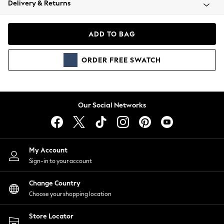
Delivery & Returns
Coats & Jackets
Co-ords
Dresses
ADD TO BAG
Fleeces
Hoodies & Sweatshirts
ORDER
FREE
SWATCH
Jeans
Jumpsuits & Playsuits
Joggers
Knitwear
Our Social Networks
Leggings
Lingerie
Loungewear
Nightwear
My Account
Shirts & Blouses
Sign-in to your account
Shorts
Change Country
Skirts
Choose your shopping location
Suits & Tailoring
Sportswear
Store Locator
Swimwear