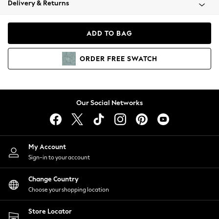
Delivery & Returns
Coats & Jackets
Co-ords
Dresses
ADD TO BAG
Fleeces
Hoodies & Sweatshirts
ORDER
FREE
SWATCH
Jeans
Jumpsuits & Playsuits
Joggers
Knitwear
Our Social Networks
Leggings
Lingerie
Loungewear
Nightwear
My Account
Shirts & Blouses
Sign-in to your account
Shorts
Change Country
Skirts
Choose your shopping location
Suits & Tailoring
Sportswear
Store Locator
Swimwear