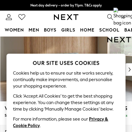
Next day delivery - order by 11pm. T&Cs apply
Split the cost with pay in 3.
Find out more
0
WOMEN
MEN
BOYS
GIRLS
HOME
SCHOOL
BA
Skip to Main Content
For You
WOMEN
New In & Trending
New: This Week
OUR SITE USES COOKIES
New: NEXT
Cookies help us to ensure our site works securely,
Top Picks
continually make improvements, and personalise
Trending On Social
your shopping experience.
Polka Dots
Click ‘Accept All Cookies’ to get the best shopping
Summer Textures
experience. You can change these settings at any
Blues & Chambrays
Wilson
£1,525
time by clicking ‘Manually Manage Cookies’ below.
Summer Whites
Small Sofa Chaise - Right Hand
Delivered in 8 Weeks
Chocolate Brown
For more information, please see our
Privacy &
Linen Collection
Cookie Policy
.
New Season Workwear
Dimensions:
W189 x H88 x D146cm