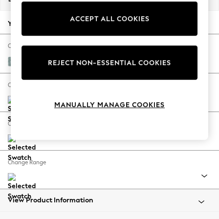
Back To College
ACCEPT ALL COOKIES
Autumn Must Haves
Your chosen options:
The Occasion Shop
Hardware Detailing
Change Fabric And Colour
Escape into Summer: As Advertised
Chunky Chenille Light Teal Green
REJECT NON-ESSENTIAL COOKIES
Top Picks
Spring Dressing
Change Size And Shape
Jeans & a Nice Top
MANUALLY MANAGE COOKIES
Coastal Prints
Capsule Wardrobe
Change Feet
Graphic Styles
Festival
Balloon Trousers
Change Range
Summer Footwear
Self.
All Clothing
Beachwear
View Product Information
Blazers