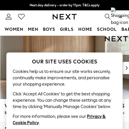
Next day delivery - order by 11pm. T&Cs apply
Split the cost with pay in 3.
Find out more
0
WOMEN
MEN
BOYS
GIRLS
HOME
SCHOOL
BA
Skip to Main Content
For You
WOMEN
New In & Trending
New: This Week
OUR SITE USES COOKIES
New: NEXT
Cookies help us to ensure our site works securely,
Top Picks
continually make improvements, and personalise
Trending on Social
your shopping experience.
Polka Dots
Click ‘Accept All Cookies’ to get the best shopping
Summer Textures
experience. You can change these settings at any
Blues & Chambrays
Wilson
£1,525
time by clicking ‘Manually Manage Cookies’ below.
Chocolate Brown
Small Sofa Chaise - Right Hand
Delivered in 8 Weeks
Linen Collection
For more information, please see our
Privacy &
Summer Whites
Cookie Policy
.
Jorts & Bermuda Shorts
Dimensions:
W189 x H88 x D146cm