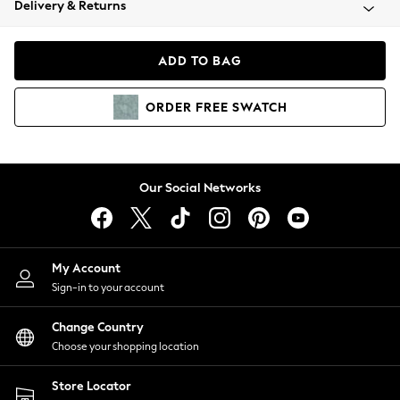
Delivery & Returns
Coats & Jackets
Co-ords
Dresses
ADD TO BAG
Fleeces
Hoodies & Sweatshirts
ORDER
FREE
SWATCH
Jeans
Jumpsuits & Playsuits
Joggers
Knitwear
Our Social Networks
Leggings
Lingerie
Loungewear
Nightwear
My Account
Shirts & Blouses
Sign-in to your account
Shorts
Change Country
Skirts
Choose your shopping location
Suits & Tailoring
Sportswear
Store Locator
Swimwear