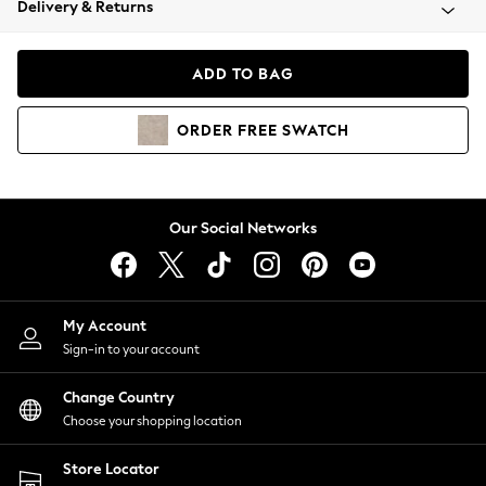
Delivery & Returns
Coats & Jackets
Co-ords
Dresses
ADD TO BAG
Fleeces
Hoodies & Sweatshirts
ORDER
FREE
SWATCH
Jeans
Jumpsuits & Playsuits
Joggers
Knitwear
Our Social Networks
Leggings
Lingerie
Loungewear
Nightwear
My Account
Shirts & Blouses
Sign-in to your account
Shorts
Change Country
Skirts
Choose your shopping location
Suits & Tailoring
Sportswear
Store Locator
Swimwear