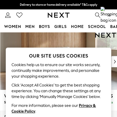
Delivery to store or home delivery available* T&Cs apply
Split the cost with pay in 3.
Find out more
0
WOMEN
MEN
BOYS
GIRLS
HOME
SCHOOL
BA
Skip to Main Content
For You
WOMEN
New In & Trending
New: This Week
OUR SITE USES COOKIES
New: NEXT
Cookies help us to ensure our site works securely,
Top Picks
continually make improvements, and personalise
Trending on Social
your shopping experience.
Polka Dots
Click ‘Accept All Cookies’ to get the best shopping
Summer Textures
experience. You can change these settings at any
Blues & Chambrays
Wilson
£1,525
time by clicking ‘Manually Manage Cookies’ below.
Chocolate Brown
Small Sofa Chaise - Right Hand
Delivered in 8 Weeks
Linen Collection
For more information, please see our
Privacy &
Summer Whites
Cookie Policy
.
Jorts & Bermuda Shorts
Dimensions:
W189 x H88 x D146cm