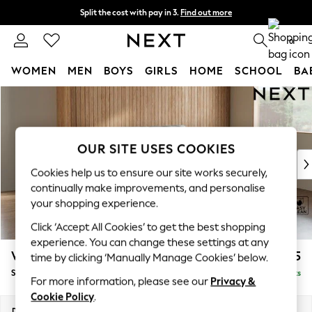
Split the cost with pay in 3.
Find out more
Next day delivery - order by 11pm. T&Cs apply
0
WOMEN
MEN
BOYS
GIRLS
HOME
SCHOOL
BA
Skip to Main Content
For You
WOMEN
New In & Trending
New: This Week
OUR SITE USES COOKIES
New: NEXT
Cookies help us to ensure our site works securely,
Top Picks
continually make improvements, and personalise
Trending On Social
your shopping experience.
Polka Dots
Click ‘Accept All Cookies’ to get the best shopping
Summer Textures
experience. You can change these settings at any
Blues & Chambrays
Wilson
£1,525
time by clicking ‘Manually Manage Cookies’ below.
Summer Whites
Small Sofa Chaise - Right Hand
Delivered in 8 Weeks
Chocolate Brown
For more information, please see our
Privacy &
Linen Collection
Cookie Policy
.
New Season Workwear
Dimensions:
W189 x H88 x D146cm