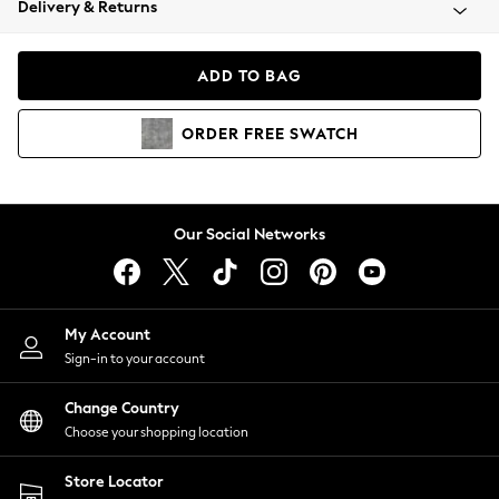
Delivery & Returns
Coats & Jackets
Co-ords
Dresses
ADD TO BAG
Fleeces
Hoodies & Sweatshirts
ORDER
FREE
SWATCH
Jeans
Jumpsuits & Playsuits
Joggers
Knitwear
Our Social Networks
Leggings
Lingerie
Loungewear
Nightwear
My Account
Shirts & Blouses
Sign-in to your account
Shorts
Change Country
Skirts
Choose your shopping location
Suits & Tailoring
Sportswear
Store Locator
Swimwear