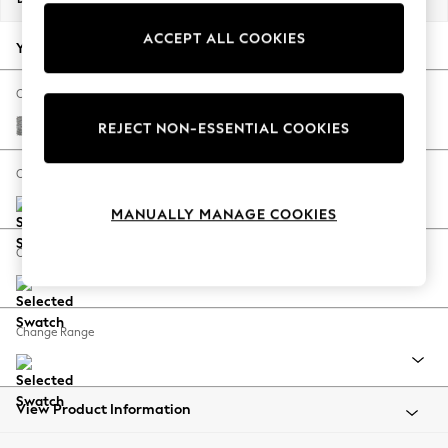
Back To College
ACCEPT ALL COOKIES
Autumn Must Haves
Your chosen options:
The Occasion Shop
Hardware Detailing
Change Fabric And Colour
Escape into Summer: As Advertised
Chunky Boucle Easy Clean Light Grey
REJECT NON-ESSENTIAL COOKIES
Top Picks
Spring Dressing
Change Size And Shape
Jeans & a Nice Top
MANUALLY MANAGE COOKIES
Coastal Prints
Capsule Wardrobe
Change Feet
Graphic Styles
Festival
Balloon Trousers
Change Range
Summer Footwear
Self.
All Clothing
Beachwear
View Product Information
Blazers