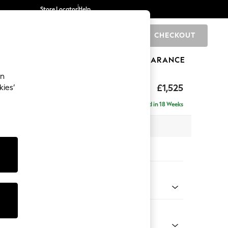
Store Locator
Help
CHECKOUT
0
BRANDS
GIFTS
SPORTS
CLEARANCE
an
£1,525
kies’
- Right Hand
Delivered in 18 Weeks
 x H88 x D146cm
tions:
 Colour
ssed Velour Midnight Blue
Shape