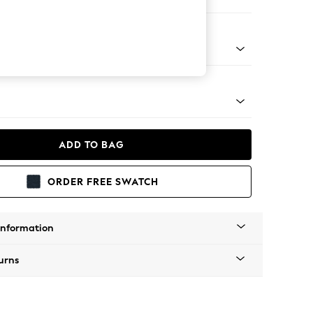
ofa Chaise - Right Hand
apered - Light
ADD TO BAG
ORDER FREE SWATCH
Information
urns