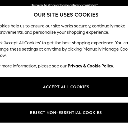
Delivery to store or home delivery available*
OUR SITE USES COOKIES
Split the cost with pay in 3.
Find out more
kies help us to ensure our site works securely, continually make
provements, and personalise your shopping experience.
SCHOOL
BABY
HOLIDAY
BEAUTY
FURNITURE
ck ‘Accept All Cookies’ to get the best shopping experience. You c
Wilson
ange these settings at any time by clicking ‘Manually Manage Coo
low.
Small Sofa Chaise 
r more information, please see our
Privacy & Cookie Policy
.
Dimensions:
W189
Your chosen op
ACCEPT ALL COOKIES
Change Fabric And
Distre
REJECT NON-ESSENTIAL COOKIES
Change Size And 