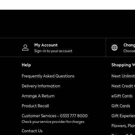
Knitwear
Leggings
Lingerie
Loungewear
Nightwear
Shirts & Blouses
Shorts
Skirts
My Account
Chan
Suits & Tailoring
Sign-in to your account
Choose
Sportswear
Swimwear
Help
Shopping W
Tops & T-Shirts
Trousers
Frequently Asked Questions
Next Unlimi
Waistcoats
Holiday Shop
Delivery Information
Next Credit
All Footwear
New In Footwear
Arrange A Return
eGift Cards
Sandals & Wedges
Product Recall
Gift Cards
Ballet Pumps
Heeled Sandals
Customer Services - 0333 777 8000
Gift Experie
Heels
Check your service provider for charges
Trainers
Flowers, Pla
Loafers
Contact Us