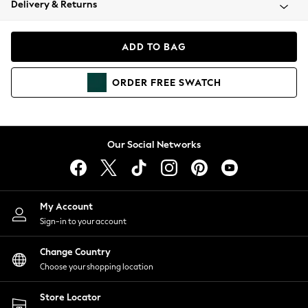
Delivery & Returns
Coats & Jackets
Co-ords
Dresses
ADD TO BAG
Fleeces
Hoodies & Sweatshirts
ORDER
FREE
SWATCH
Jeans
Jumpsuits & Playsuits
Joggers
Knitwear
Our Social Networks
Leggings
Lingerie
Loungewear
Nightwear
My Account
Shirts & Blouses
Sign-in to your account
Shorts
Change Country
Skirts
Choose your shopping location
Suits & Tailoring
Sportswear
Store Locator
Swimwear