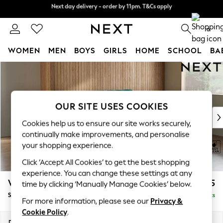
Next day delivery - order by 11pm. T&Cs apply
Split the cost with pay in 3.
Find out more
0
WOMEN
MEN
BOYS
GIRLS
HOME
SCHOOL
BA
Skip to Main Content
For You
WOMEN
New In & Trending
New: This Week
OUR SITE USES COOKIES
New: NEXT
Cookies help us to ensure our site works securely,
Top Picks
continually make improvements, and personalise
Trending On Social
your shopping experience.
Polka Dots
Click ‘Accept All Cookies’ to get the best shopping
Summer Textures
experience. You can change these settings at any
Blues & Chambrays
Wilson
£1,525
time by clicking ‘Manually Manage Cookies’ below.
Summer Whites
Small Sofa Chaise - Right Hand
Delivered in 8 Weeks
Chocolate Brown
For more information, please see our
Privacy &
Linen Collection
Cookie Policy
.
New Season Workwear
Dimensions:
W189 x H88 x D146cm