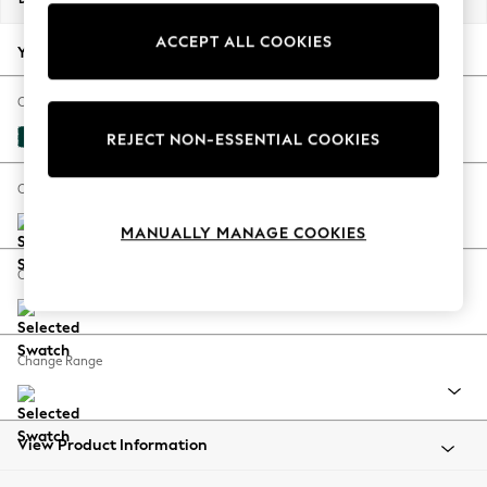
Back To College
ACCEPT ALL COOKIES
Autumn Must Haves
Your chosen options:
The Occasion Shop
Hardware Detailing
Change Fabric And Colour
Escape into Summer: As Advertised
Plush Velvet Easy Clean Juniper Green
REJECT NON-ESSENTIAL COOKIES
Top Picks
Spring Dressing
Change Size And Shape
Jeans & a Nice Top
MANUALLY MANAGE COOKIES
Coastal Prints
Capsule Wardrobe
Change Feet
Graphic Styles
Festival
Balloon Trousers
Change Range
Summer Footwear
Self.
All Clothing
Beachwear
View Product Information
Blazers