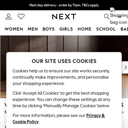
Next day delivery - order by 11pm. T&Cs apply
Split the cost with pay in 3.
Find out more
0
WOMEN
MEN
BOYS
GIRLS
HOME
SCHOOL
BA
Skip to Main Content
For You
WOMEN
New In & Trending
New: This Week
OUR SITE USES COOKIES
New: NEXT
Cookies help us to ensure our site works securely,
Top Picks
continually make improvements, and personalise
Trending On Social
your shopping experience.
Polka Dots
Click ‘Accept All Cookies’ to get the best shopping
Summer Textures
experience. You can change these settings at any
Blues & Chambrays
Wilson
£1,525
time by clicking ‘Manually Manage Cookies’ below.
Summer Whites
Small Sofa Chaise - Right Hand
Delivered in 8 Weeks
Chocolate Brown
For more information, please see our
Privacy &
Linen Collection
Cookie Policy
.
New Season Workwear
Dimensions:
W189 x H88 x D146cm