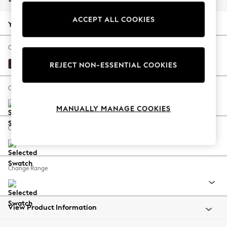
Back To College
ACCEPT ALL COOKIES
Autumn Must Haves
Your chosen options:
The Occasion Shop
Hardware Detailing
Change Fabric And Colour
Escape into Summer: As Advertised
Plush Chenille Dark Plum Purple
REJECT NON-ESSENTIAL COOKIES
Top Picks
Spring Dressing
Change Size And Shape
Jeans & a Nice Top
MANUALLY MANAGE COOKIES
Coastal Prints
Capsule Wardrobe
Change Feet
Graphic Styles
Festival
Balloon Trousers
Change Range
Summer Footwear
Self.
All Clothing
Beachwear
View Product Information
Blazers