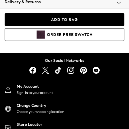
Delivery & Returns
Coats & Jackets
Co-ords
Dresses
ADD TO BAG
Fleeces
Hoodies & Sweatshirts
ORDER
FREE
SWATCH
Jeans
Jumpsuits & Playsuits
Joggers
Knitwear
Our Social Networks
Leggings
Lingerie
Loungewear
Nightwear
My Account
Shirts & Blouses
Sign-in to your account
Shorts
Change Country
Skirts
Choose your shopping location
Suits & Tailoring
Sportswear
Store Locator
Swimwear