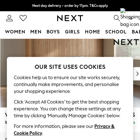
Next day delivery - order by 11pm. T&Cs apply
Split the cost with pay in 3.
Find out more
0
WOMEN
MEN
BOYS
GIRLS
HOME
SCHOOL
BA
Skip to Main Content
For You
WOMEN
New In & Trending
New: This Week
OUR SITE USES COOKIES
New: NEXT
Cookies help us to ensure our site works securely,
Top Picks
continually make improvements, and personalise
Trending on Social
your shopping experience.
Polka Dots
Click ‘Accept All Cookies’ to get the best shopping
Summer Textures
experience. You can change these settings at any
Blues & Chambrays
Wilson
£1,425
time by clicking ‘Manually Manage Cookies’ below.
Chocolate Brown
Small Sofa Chaise - Right Hand
Delivered in 8 Weeks
Linen Collection
For more information, please see our
Privacy &
Summer Whites
Cookie Policy
.
Jorts & Bermuda Shorts
Dimensions:
W189 x H88 x D146cm