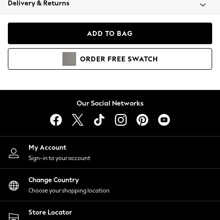
Delivery & Returns
Coats & Jackets
Co-ords
Dresses
ADD TO BAG
Fleeces
Hoodies & Sweatshirts
ORDER
FREE
SWATCH
Jeans
Jumpsuits & Playsuits
Joggers
Knitwear
Our Social Networks
Leggings
Lingerie
Loungewear
Nightwear
My Account
Shirts & Blouses
Sign-in to your account
Shorts
Change Country
Skirts
Choose your shopping location
Suits & Tailoring
Sportswear
Store Locator
Swimwear