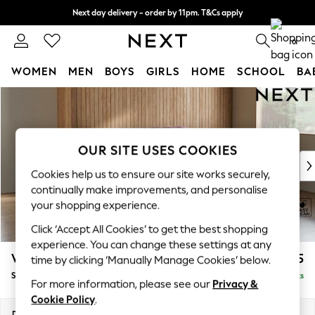
Next day delivery - order by 11pm. T&Cs apply
Split the cost with pay in 3.
Find out more
0
WOMEN
MEN
BOYS
GIRLS
HOME
SCHOOL
BA
Skip to Main Content
For You
WOMEN
New In & Trending
New: This Week
OUR SITE USES COOKIES
New: NEXT
Cookies help us to ensure our site works securely,
Top Picks
continually make improvements, and personalise
Trending On Social
your shopping experience.
Polka Dots
Click ‘Accept All Cookies’ to get the best shopping
Summer Textures
experience. You can change these settings at any
Blues & Chambrays
Wilson
£1,525
time by clicking ‘Manually Manage Cookies’ below.
Summer Whites
Small Sofa Chaise - Right Hand
Delivered in 8 Weeks
Chocolate Brown
For more information, please see our
Privacy &
Linen Collection
Cookie Policy
.
New Season Workwear
Dimensions:
W189 x H88 x D146cm