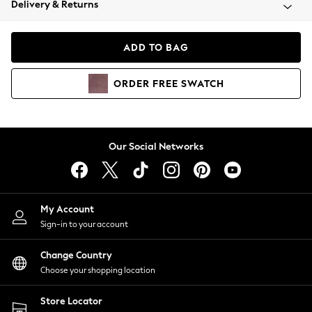
Delivery & Returns
Coats & Jackets
Co-ords
Dresses
ADD TO BAG
Fleeces
Hoodies & Sweatshirts
ORDER
FREE
SWATCH
Jeans
Jumpsuits & Playsuits
Joggers
Knitwear
Our Social Networks
Leggings
Lingerie
Loungewear
Nightwear
My Account
Shirts & Blouses
Sign-in to your account
Shorts
Change Country
Skirts
Choose your shopping location
Suits & Tailoring
Sportswear
Store Locator
Swimwear