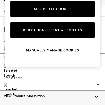
Back To College
ACCEPT ALL COOKIES
Autumn Must Haves
Your chosen options:
The Occasion Shop
Hardware Detailing
Change Fabric And Colour
Escape into Summer: As Advertised
Fine Chenille Easy Clean Mid Mulberry Purple
REJECT NON-ESSENTIAL COOKIES
Top Picks
Spring Dressing
Change Size And Shape
Jeans & a Nice Top
MANUALLY MANAGE COOKIES
Coastal Prints
Capsule Wardrobe
Change Feet
Graphic Styles
Festival
Balloon Trousers
Change Range
Summer Footwear
Self.
All Clothing
Beachwear
View Product Information
Blazers