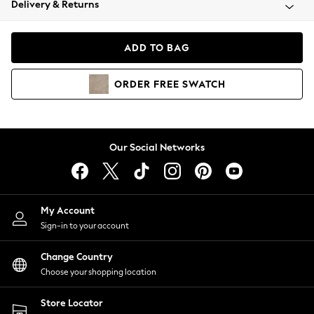
Delivery & Returns
Coats & Jackets
Co-ords
Dresses
ADD TO BAG
Fleeces
Hoodies & Sweatshirts
ORDER
FREE
SWATCH
Jeans
Jumpsuits & Playsuits
Joggers
Knitwear
Our Social Networks
Leggings
Lingerie
Loungewear
Nightwear
My Account
Shirts & Blouses
Sign-in to your account
Shorts
Change Country
Skirts
Choose your shopping location
Suits & Tailoring
Sportswear
Store Locator
Swimwear