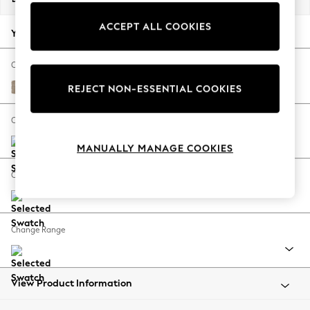
Back To College
ACCEPT ALL COOKIES
Autumn Must Haves
Your chosen options:
The Occasion Shop
Hardware Detailing
Change Fabric And Colour
Escape into Summer: As Advertised
Chunky Chenille Light Dove
REJECT NON-ESSENTIAL COOKIES
Top Picks
Spring Dressing
Change Size And Shape
Jeans & a Nice Top
MANUALLY MANAGE COOKIES
Coastal Prints
Capsule Wardrobe
Change Feet
Graphic Styles
Festival
Balloon Trousers
Change Range
Summer Footwear
Self.
All Clothing
Beachwear
View Product Information
Blazers