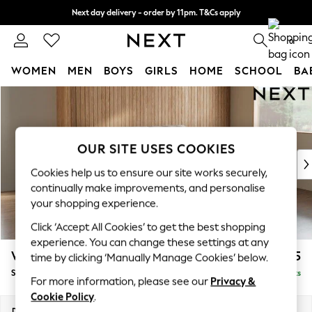
Next day delivery - order by 11pm. T&Cs apply
Split the cost with pay in 3.
Find out more
0
WOMEN
MEN
BOYS
GIRLS
HOME
SCHOOL
BA
Skip to Main Content
For You
WOMEN
New In & Trending
New: This Week
OUR SITE USES COOKIES
New: NEXT
Cookies help us to ensure our site works securely,
Top Picks
continually make improvements, and personalise
Trending On Social
your shopping experience.
Polka Dots
Click ‘Accept All Cookies’ to get the best shopping
Summer Textures
experience. You can change these settings at any
Blues & Chambrays
Wilson
£1,525
time by clicking ‘Manually Manage Cookies’ below.
Summer Whites
Small Sofa Chaise - Right Hand
Delivered in 8 Weeks
Chocolate Brown
For more information, please see our
Privacy &
Linen Collection
Cookie Policy
.
New Season Workwear
Dimensions:
W189 x H88 x D146cm