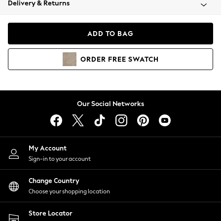
Delivery & Returns
Coats & Jackets
Co-ords
Dresses
ADD TO BAG
Fleeces
Hoodies & Sweatshirts
ORDER
FREE
SWATCH
Jeans
Jumpsuits & Playsuits
Joggers
Knitwear
Our Social Networks
Leggings
Lingerie
Loungewear
Nightwear
My Account
Shirts & Blouses
Sign-in to your account
Shorts
Change Country
Skirts
Choose your shopping location
Suits & Tailoring
Sportswear
Store Locator
Swimwear