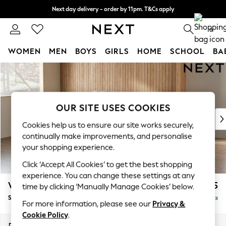
Next day delivery - order by 11pm. T&Cs apply
Split the cost with pay in 3.
Find out more
0
WOMEN
MEN
BOYS
GIRLS
HOME
SCHOOL
BA
Skip to Main Content
For You
WOMEN
New In & Trending
New: This Week
OUR SITE USES COOKIES
New: NEXT
Cookies help us to ensure our site works securely,
Top Picks
continually make improvements, and personalise
Trending On Social
your shopping experience.
Polka Dots
Click ‘Accept All Cookies’ to get the best shopping
Summer Textures
experience. You can change these settings at any
Blues & Chambrays
Wilson
£1,525
time by clicking ‘Manually Manage Cookies’ below.
Summer Whites
Small Sofa Chaise - Left Hand
Delivered in 8 Weeks
Chocolate Brown
For more information, please see our
Privacy &
Linen Collection
Cookie Policy
.
New Season Workwear
Dimensions:
W189 x H88 x D146cm