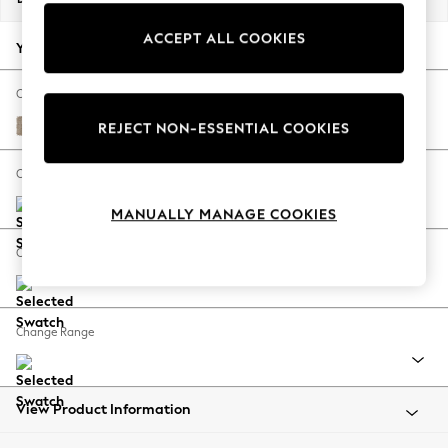
Back To College
ACCEPT ALL COOKIES
Autumn Must Haves
Your chosen options:
The Occasion Shop
Hardware Detailing
Change Fabric And Colour
Escape into Summer: As Advertised
Chunky Chenille Light Dove
REJECT NON-ESSENTIAL COOKIES
Top Picks
Spring Dressing
Change Size And Shape
Jeans & a Nice Top
MANUALLY MANAGE COOKIES
Coastal Prints
Capsule Wardrobe
Change Feet
Graphic Styles
Festival
Balloon Trousers
Change Range
Summer Footwear
Self.
All Clothing
Beachwear
View Product Information
Blazers