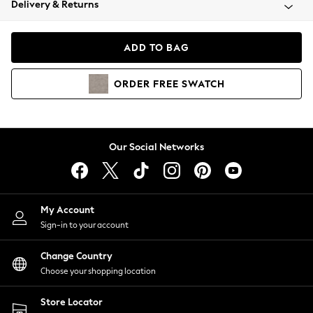
Delivery & Returns
Coats & Jackets
Co-ords
Dresses
ADD TO BAG
Fleeces
Hoodies & Sweatshirts
ORDER
FREE
SWATCH
Jeans
Jumpsuits & Playsuits
Joggers
Knitwear
Our Social Networks
Leggings
Lingerie
Loungewear
Nightwear
My Account
Shirts & Blouses
Sign-in to your account
Shorts
Change Country
Skirts
Choose your shopping location
Suits & Tailoring
Sportswear
Store Locator
Swimwear