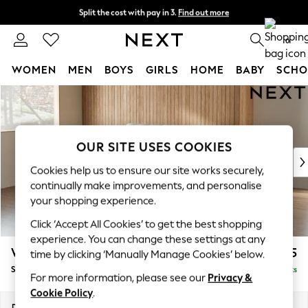
Split the cost with pay in 3.
Find out more
Next day delivery - order by 11pm.
T&Cs apply
0
WOMEN
MEN
BOYS
GIRLS
HOME
BABY
SCHO
Skip to Main Content
For You
WOMEN
New In & Trending
New: This Week
OUR SITE USES COOKIES
New: NEXT
Cookies help us to ensure our site works securely,
Top Picks
continually make improvements, and personalise
Trending on Social
your shopping experience.
Polka Dots
Click ‘Accept All Cookies’ to get the best shopping
Summer Textures
experience. You can change these settings at any
Blues & Chambrays
Wilson
£1,525
time by clicking ‘Manually Manage Cookies’ below.
Chocolate Brown
Small Sofa Chaise - Left Hand
Delivered in 7 Weeks
Linen Collection
For more information, please see our
Privacy &
Summer Whites
Cookie Policy
.
Jorts & Bermuda Shorts
Dimensions:
W189 x H88 x D146cm