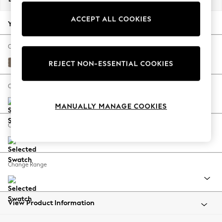
Back To College
ACCEPT ALL COOKIES
Autumn Must Haves
Your chosen options:
The Occasion Shop
Hardware Detailing
Change Fabric And Colour
Escape into Summer: As Advertised
Chunky Weave Dark Natural
REJECT NON-ESSENTIAL COOKIES
Top Picks
Spring Dressing
Change Size And Shape
Jeans & a Nice Top
MANUALLY MANAGE COOKIES
Coastal Prints
Capsule Wardrobe
Change Feet
Graphic Styles
Festival
Balloon Trousers
Change Range
Summer Footwear
Self.
All Clothing
Beachwear
View Product Information
Blazers