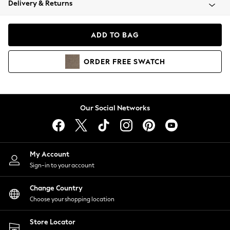
Delivery & Returns
Coats & Jackets
Co-ords
Dresses
ADD TO BAG
Fleeces
Hoodies & Sweatshirts
ORDER
FREE
SWATCH
Jeans
Jumpsuits & Playsuits
Joggers
Knitwear
Our Social Networks
Leggings
Lingerie
Loungewear
Nightwear
My Account
Shirts & Blouses
Sign-in to your account
Shorts
Change Country
Skirts
Choose your shopping location
Suits & Tailoring
Sportswear
Store Locator
Swimwear