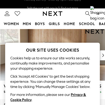
Split the cost with pay in 3.
Find out more
Next day delivery - order by 11pm. T&Cs apply
0
WOMEN
MEN
BOYS
GIRLS
HOME
SCHOOL
BA
Skip to Main Content
For You
WOMEN
New In & Trending
New: This Week
OUR SITE USES COOKIES
New: NEXT
Cookies help us to ensure our site works securely,
Top Picks
continually make improvements, and personalise
Trending On Social
your shopping experience.
Polka Dots
Click ‘Accept All Cookies’ to get the best shopping
Summer Textures
experience. You can change these settings at any
Blues & Chambrays
Wilson
£1,525
time by clicking ‘Manually Manage Cookies’ below.
Summer Whites
Small Sofa Chaise - Left Hand
Delivered in 8 Weeks
Chocolate Brown
For more information, please see our
Privacy &
Linen Collection
Cookie Policy
.
New Season Workwear
Dimensions:
W189 x H88 x D146cm