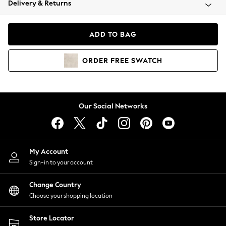
Delivery & Returns
Coats & Jackets
Co-ords
Dresses
ADD TO BAG
Fleeces
Hoodies & Sweatshirts
ORDER
FREE
SWATCH
Jeans
Jumpsuits & Playsuits
Joggers
Knitwear
Our Social Networks
Leggings
Lingerie
Loungewear
Nightwear
My Account
Shirts & Blouses
Sign-in to your account
Shorts
Change Country
Skirts
Choose your shopping location
Suits & Tailoring
Sportswear
Store Locator
Swimwear