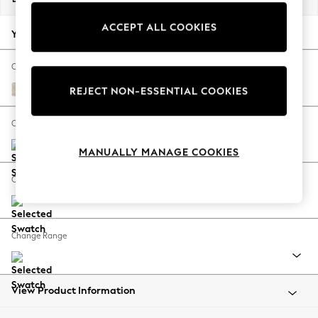
Back To College
ACCEPT ALL COOKIES
Autumn Must Haves
Your chosen options:
The Occasion Shop
Hardware Detailing
Change Fabric And Colour
Escape into Summer: As Advertised
Plush Chenille Oyster
REJECT NON-ESSENTIAL COOKIES
Top Picks
Spring Dressing
Change Size And Shape
Jeans & a Nice Top
MANUALLY MANAGE COOKIES
Coastal Prints
Capsule Wardrobe
Change Feet
Graphic Styles
Festival
Balloon Trousers
Change Range
Summer Footwear
Self.
All Clothing
Beachwear
View Product Information
Blazers