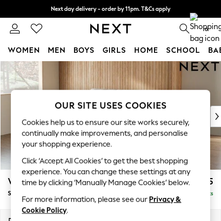
Next day delivery - order by 11pm. T&Cs apply
Split the cost with pay in 3.
Find out more
0
WOMEN
MEN
BOYS
GIRLS
HOME
SCHOOL
BA
Skip to Main Content
For You
WOMEN
New In & Trending
New: This Week
OUR SITE USES COOKIES
New: NEXT
Cookies help us to ensure our site works securely,
Top Picks
continually make improvements, and personalise
Trending On Social
your shopping experience.
Polka Dots
Click ‘Accept All Cookies’ to get the best shopping
Summer Textures
experience. You can change these settings at any
Blues & Chambrays
Wilson
£1,525
time by clicking ‘Manually Manage Cookies’ below.
Summer Whites
Small Sofa Chaise - Left Hand
Delivered in 8 Weeks
Chocolate Brown
For more information, please see our
Privacy &
Linen Collection
Cookie Policy
.
New Season Workwear
Dimensions:
W189 x H88 x D146cm