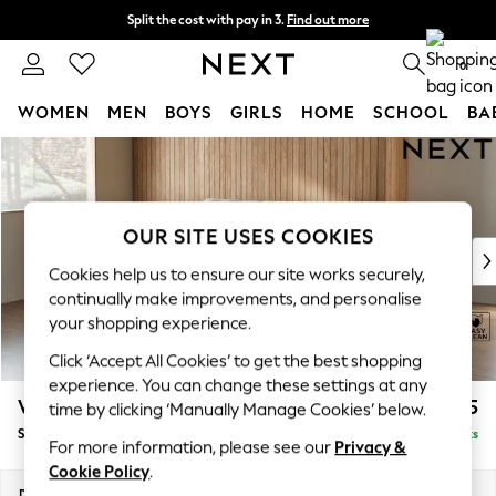
Split the cost with pay in 3.
Find out more
Next day delivery - order by 11pm. T&Cs apply
0
WOMEN
MEN
BOYS
GIRLS
HOME
SCHOOL
BA
Skip to Main Content
For You
WOMEN
New In & Trending
New: This Week
OUR SITE USES COOKIES
New: NEXT
Cookies help us to ensure our site works securely,
Top Picks
continually make improvements, and personalise
Trending On Social
your shopping experience.
Polka Dots
Click ‘Accept All Cookies’ to get the best shopping
Summer Textures
experience. You can change these settings at any
Blues & Chambrays
Wilson
£1,425
time by clicking ‘Manually Manage Cookies’ below.
Summer Whites
Small Sofa Chaise - Left Hand
Delivered in 8 Weeks
Chocolate Brown
For more information, please see our
Privacy &
Linen Collection
Cookie Policy
.
New Season Workwear
Dimensions:
W189 x H88 x D146cm