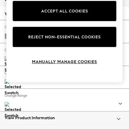
Back To College
ACCEPT ALL COOKIES
Autumn Must Haves
Your chosen options:
The Occasion Shop
Hardware Detailing
Change Fabric And Colour
Escape into Summer: As Advertised
Tweedy Blend Easy Clean Light Dove Natural
REJECT NON-ESSENTIAL COOKIES
Top Picks
Spring Dressing
Change Size And Shape
Jeans & a Nice Top
MANUALLY MANAGE COOKIES
Coastal Prints
Capsule Wardrobe
Change Feet
Graphic Styles
Festival
Balloon Trousers
Change Range
Summer Footwear
Self.
All Clothing
Beachwear
View Product Information
Blazers