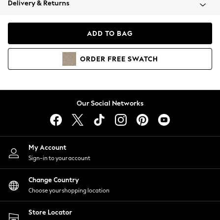
Delivery & Returns
Coats & Jackets
Co-ords
Dresses
ADD TO BAG
Fleeces
Hoodies & Sweatshirts
ORDER
FREE
SWATCH
Jeans
Jumpsuits & Playsuits
Joggers
Knitwear
Our Social Networks
Leggings
Lingerie
Loungewear
Nightwear
My Account
Shirts & Blouses
Sign-in to your account
Shorts
Change Country
Skirts
Choose your shopping location
Suits & Tailoring
Sportswear
Store Locator
Swimwear