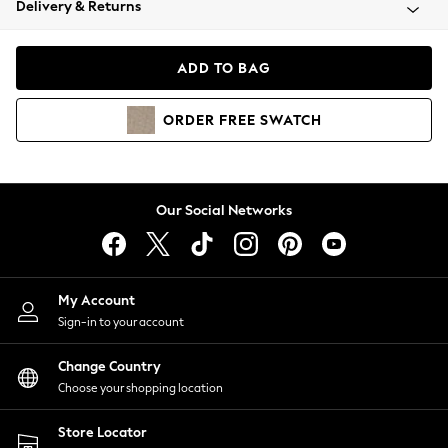
Delivery & Returns
Coats & Jackets
Co-ords
Dresses
ADD TO BAG
Fleeces
Hoodies & Sweatshirts
ORDER
FREE
SWATCH
Jeans
Jumpsuits & Playsuits
Joggers
Knitwear
Our Social Networks
Leggings
Lingerie
Loungewear
Nightwear
My Account
Shirts & Blouses
Sign-in to your account
Shorts
Change Country
Skirts
Choose your shopping location
Suits & Tailoring
Sportswear
Store Locator
Swimwear