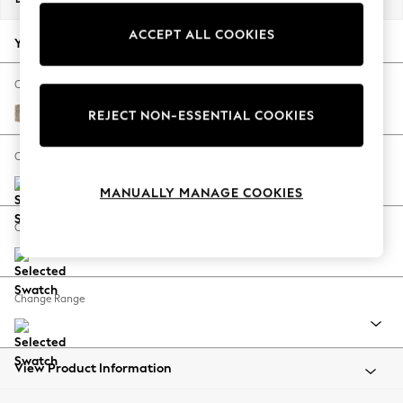
Back To College
ACCEPT ALL COOKIES
Autumn Must Haves
Your chosen options:
The Occasion Shop
Hardware Detailing
Change Fabric And Colour
Escape into Summer: As Advertised
Tweedy Blend Easy Clean Light Dove Natural
REJECT NON-ESSENTIAL COOKIES
Top Picks
Spring Dressing
Change Size And Shape
Jeans & a Nice Top
MANUALLY MANAGE COOKIES
Coastal Prints
Capsule Wardrobe
Change Feet
Graphic Styles
Festival
Balloon Trousers
Change Range
Summer Footwear
Self.
All Clothing
Beachwear
View Product Information
Blazers