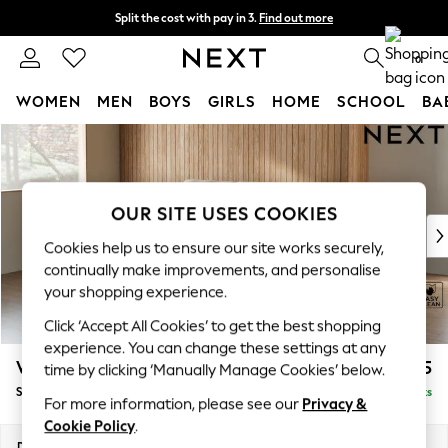
Split the cost with pay in 3.
Find out more
Next day delivery - order by 11pm. T&Cs apply
0
WOMEN
MEN
BOYS
GIRLS
HOME
SCHOOL
BA
Skip to Main Content
For You
WOMEN
New In & Trending
New: This Week
OUR SITE USES COOKIES
New: NEXT
Cookies help us to ensure our site works securely,
Top Picks
continually make improvements, and personalise
Trending On Social
your shopping experience.
Polka Dots
Click ‘Accept All Cookies’ to get the best shopping
Summer Textures
experience. You can change these settings at any
Blues & Chambrays
Wilson
£1,425
time by clicking ‘Manually Manage Cookies’ below.
Summer Whites
Small Sofa Chaise - Left Hand
Delivered in 8 Weeks
Chocolate Brown
For more information, please see our
Privacy &
Linen Collection
Cookie Policy
.
New Season Workwear
Dimensions:
W189 x H88 x D146cm