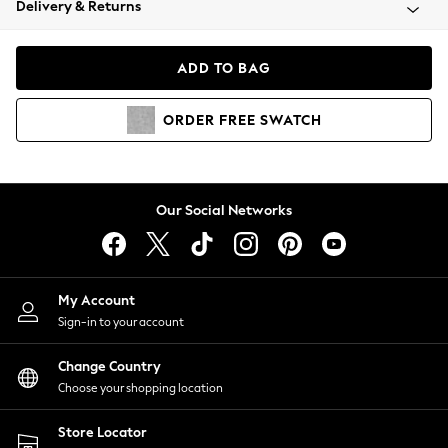
Delivery & Returns
Coats & Jackets
Co-ords
Dresses
ADD TO BAG
Fleeces
Hoodies & Sweatshirts
ORDER
FREE
SWATCH
Jeans
Jumpsuits & Playsuits
Joggers
Knitwear
Our Social Networks
Leggings
Lingerie
Loungewear
Nightwear
My Account
Shirts & Blouses
Sign-in to your account
Shorts
Change Country
Skirts
Choose your shopping location
Suits & Tailoring
Sportswear
Store Locator
Swimwear