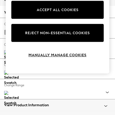
Back To College
ACCEPT ALL COOKIES
Autumn Must Haves
Your chosen options:
The Occasion Shop
Hardware Detailing
Change Fabric And Colour
Escape into Summer: As Advertised
Chunky Chenille Light Grey
REJECT NON-ESSENTIAL COOKIES
Top Picks
Spring Dressing
Change Size And Shape
Jeans & a Nice Top
MANUALLY MANAGE COOKIES
Coastal Prints
Capsule Wardrobe
Change Feet
Graphic Styles
Festival
Balloon Trousers
Change Range
Summer Footwear
Self.
All Clothing
Beachwear
View Product Information
Blazers