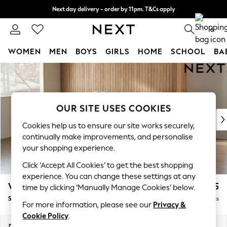
Next day delivery - order by 11pm. T&Cs apply
Split the cost with pay in 3.
Find out more
0
WOMEN
MEN
BOYS
GIRLS
HOME
SCHOOL
BA
Skip to Main Content
For You
WOMEN
New In & Trending
New: This Week
OUR SITE USES COOKIES
New: NEXT
Cookies help us to ensure our site works securely,
Top Picks
continually make improvements, and personalise
Trending On Social
your shopping experience.
Polka Dots
Click ‘Accept All Cookies’ to get the best shopping
Summer Textures
experience. You can change these settings at any
Blues & Chambrays
Wilson
£1,525
time by clicking ‘Manually Manage Cookies’ below.
Summer Whites
Small Sofa Chaise - Left Hand
Delivered in 8 Weeks
Chocolate Brown
For more information, please see our
Privacy &
Linen Collection
Cookie Policy
.
New Season Workwear
Dimensions:
W189 x H88 x D146cm