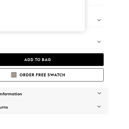
ofa Chaise - Left Hand
Tapered - Chrome
ADD TO BAG
ORDER FREE SWATCH
Information
urns