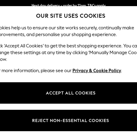
Next day delivery - order by 11pm. T&Cs apply
OUR SITE USES COOKIES
Split the cost with pay in 3.
Find out more
kies help us to ensure our site works securely, continually make
provements, and personalise your shopping experience.
SCHOOL
BABY
HOLIDAY
BEAUTY
FURNITURE
ck ‘Accept All Cookies’ to get the best shopping experience. You c
Wilson
ange these settings at any time by clicking ‘Manually Manage Coo
low.
Small Sofa Chaise 
r more information, please see our
Privacy & Cookie Policy
.
Dimensions:
W189
Your chosen op
ACCEPT ALL COOKIES
Change Fabric And
Chunky
REJECT NON-ESSENTIAL COOKIES
Change Size And 