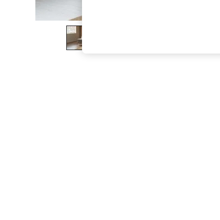
The Occasion Shop
Boho Styles
Festival
Escape into Summer: As Advertised
Top Picks
Spring Dressing
Jeans & a Nice Top
Coastal Prints
Capsule Wardrobe
Graphic Styles
Festival
Balloon Trousers
Self.
All Clothing
Beachwear
Blazers
Coats & Jackets
Co-ords
Dresses
Fleeces
Hoodies & Sweatshirts
Jeans
Jumpsuits & Playsuits
Joggers