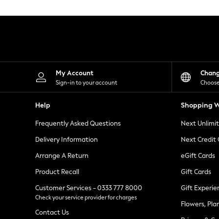
Knitwear
Leggings
Lingerie
Loungewear
Nightwear
Shirts & Blouses
Shorts
Skirts
My Account
Chan
Suits & Tailoring
Sign-in to your account
Choose
Sportswear
Swimwear
Help
Shopping W
Tops & T-Shirts
Trousers
Frequently Asked Questions
Next Unlimi
Waistcoats
Holiday Shop
Delivery Information
Next Credit
All Footwear
New In Footwear
Arrange A Return
eGift Cards
Sandals & Wedges
Product Recall
Gift Cards
Ballet Pumps
Heeled Sandals
Customer Services - 0333 777 8000
Gift Experie
Heels
Check your service provider for charges
Trainers
Flowers, Pla
Loafers
Contact Us