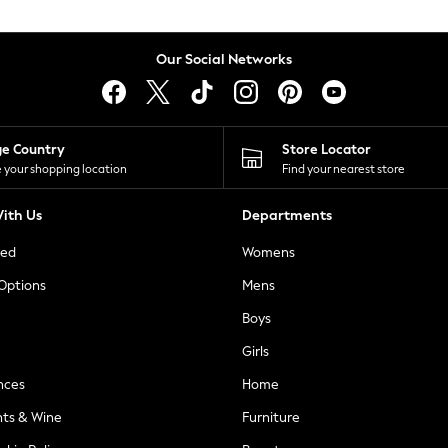
Our Social Networks
ge Country
Store Locator
 your shopping location
Find your nearest store
ith Us
Departments
ted
Womens
 Options
Mens
Boys
Girls
nces
Home
nts & Wine
Furniture