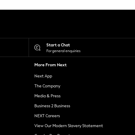
Start a Chat
For general enquiries
More From Next
Next App
The Company
Media & Press
Business 2 Business
NEXT Careers
View Our Modern Slavery Statement