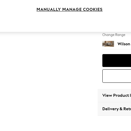
Small S
MANUALLY MANAGE COOKIES
Change Feet
Metal 
Change Range
Wilson
View Product 
Delivery & Ret