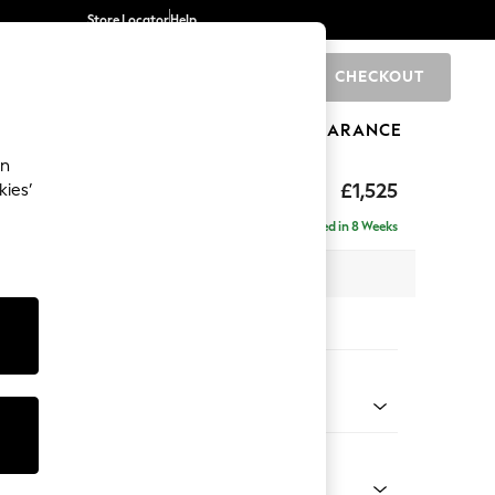
Store Locator
Help
CHECKOUT
0
BRANDS
GIFTS
SPORTS
CLEARANCE
an
£1,525
kies’
- Left Hand
Delivered in 8 Weeks
 x H88 x D146cm
tions:
 Colour
 Boucle Easy Clean Dove
Shape