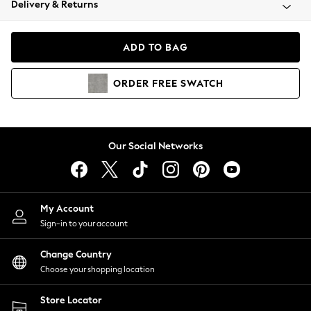
Delivery & Returns
Coats & Jackets
Co-ords
Dresses
ADD TO BAG
Fleeces
Hoodies & Sweatshirts
ORDER
FREE
SWATCH
Jeans
Jumpsuits & Playsuits
Joggers
Knitwear
Our Social Networks
Leggings
Lingerie
Loungewear
Nightwear
My Account
Shirts & Blouses
Sign-in to your account
Shorts
Change Country
Skirts
Choose your shopping location
Suits & Tailoring
Sportswear
Store Locator
Swimwear