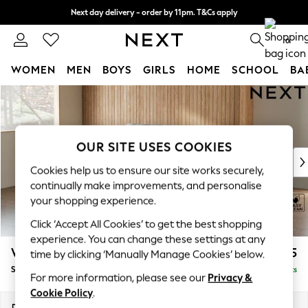
Next day delivery - order by 11pm. T&Cs apply
Split the cost with pay in 3.
Find out more
0
WOMEN
MEN
BOYS
GIRLS
HOME
SCHOOL
BA
Skip to Main Content
For You
WOMEN
New In & Trending
New: This Week
OUR SITE USES COOKIES
New: NEXT
Cookies help us to ensure our site works securely,
Top Picks
continually make improvements, and personalise
Trending on Social
your shopping experience.
Polka Dots
Click ‘Accept All Cookies’ to get the best shopping
Summer Textures
experience. You can change these settings at any
Blues & Chambrays
Wilson
£1,525
time by clicking ‘Manually Manage Cookies’ below.
Chocolate Brown
Small Sofa Chaise - Left Hand
Delivered in 8 Weeks
Linen Collection
For more information, please see our
Privacy &
Summer Whites
Cookie Policy
.
Jorts & Bermuda Shorts
Dimensions:
W189 x H88 x D146cm