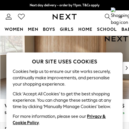
Next day delivery - order by 11pm. T&Cs apply
Split the cost with pay in 3.
Find out more
0
WOMEN
MEN
BOYS
GIRLS
HOME
SCHOOL
BA
Skip to Main Content
For You
WOMEN
New In & Trending
New: This Week
OUR SITE USES COOKIES
New: NEXT
Cookies help us to ensure our site works securely,
Top Picks
continually make improvements, and personalise
Trending On Social
your shopping experience.
Polka Dots
Click ‘Accept All Cookies’ to get the best shopping
Summer Textures
experience. You can change these settings at any
Blues & Chambrays
Wilson
£1,525
time by clicking ‘Manually Manage Cookies’ below.
Summer Whites
Small Sofa Chaise - Left Hand
Delivered in 8 Weeks
Chocolate Brown
For more information, please see our
Privacy &
Linen Collection
Cookie Policy
.
New Season Workwear
Dimensions:
W189 x H88 x D146cm