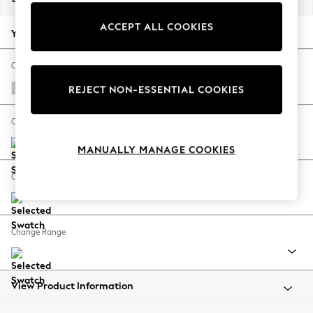
Back To College
ACCEPT ALL COOKIES
Autumn Must Haves
Your chosen options:
The Occasion Shop
Hardware Detailing
Change Fabric And Colour
Escape into Summer: As Advertised
Chunky Texture Dove
REJECT NON-ESSENTIAL COOKIES
Top Picks
Spring Dressing
Change Size And Shape
Jeans & a Nice Top
MANUALLY MANAGE COOKIES
Coastal Prints
Capsule Wardrobe
Change Feet
Graphic Styles
Festival
Balloon Trousers
Change Range
Summer Footwear
Self.
All Clothing
Beachwear
View Product Information
Blazers