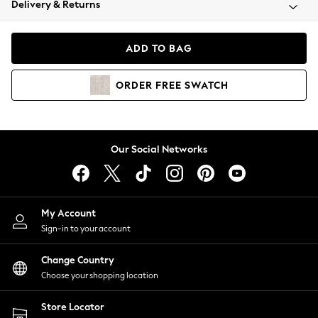
Delivery & Returns
Coats & Jackets
Co-ords
Dresses
ADD TO BAG
Fleeces
Hoodies & Sweatshirts
ORDER
FREE
SWATCH
Jeans
Jumpsuits & Playsuits
Joggers
Knitwear
Our Social Networks
Leggings
Lingerie
Loungewear
Nightwear
My Account
Shirts & Blouses
Sign-in to your account
Shorts
Change Country
Skirts
Choose your shopping location
Suits & Tailoring
Sportswear
Store Locator
Swimwear