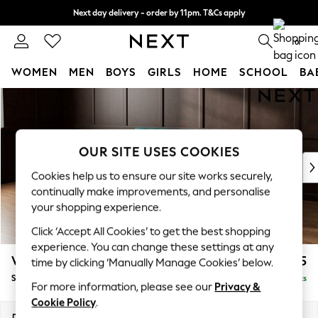
Next day delivery - order by 11pm. T&Cs apply
Split the cost with pay in 3.
Find out more
0
WOMEN
MEN
BOYS
GIRLS
HOME
SCHOOL
BA
Skip to Main Content
For You
WOMEN
New In & Trending
New: This Week
OUR SITE USES COOKIES
New: NEXT
Cookies help us to ensure our site works securely,
Top Picks
continually make improvements, and personalise
Trending On Social
your shopping experience.
Polka Dots
Click ‘Accept All Cookies’ to get the best shopping
Summer Textures
experience. You can change these settings at any
Blues & Chambrays
Wilson
£1,525
time by clicking ‘Manually Manage Cookies’ below.
Summer Whites
Small Sofa Chaise - Left Hand
Delivered in 8 Weeks
Chocolate Brown
For more information, please see our
Privacy &
Linen Collection
Cookie Policy
.
New Season Workwear
Dimensions:
W189 x H88 x D146cm