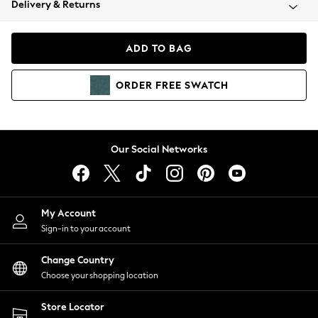
Delivery & Returns
Coats & Jackets
Co-ords
Dresses
ADD TO BAG
Fleeces
Hoodies & Sweatshirts
ORDER
FREE
SWATCH
Jeans
Jumpsuits & Playsuits
Joggers
Knitwear
Our Social Networks
Leggings
Lingerie
Loungewear
Nightwear
My Account
Shirts & Blouses
Sign-in to your account
Shorts
Change Country
Skirts
Choose your shopping location
Suits & Tailoring
Sportswear
Store Locator
Swimwear