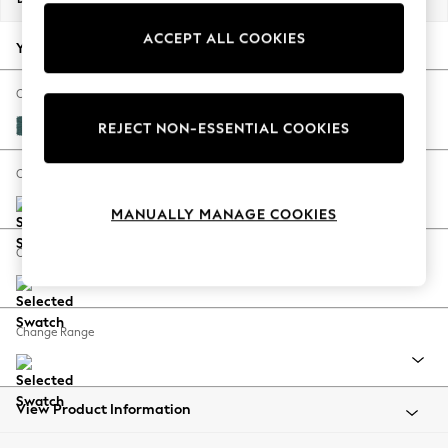
Back To College
ACCEPT ALL COOKIES
Autumn Must Haves
Your chosen options:
The Occasion Shop
Hardware Detailing
Change Fabric And Colour
Escape into Summer: As Advertised
Plush Chenille Dark Teal Green
REJECT NON-ESSENTIAL COOKIES
Top Picks
Spring Dressing
Change Size And Shape
Jeans & a Nice Top
MANUALLY MANAGE COOKIES
Coastal Prints
Capsule Wardrobe
Change Feet
Graphic Styles
Festival
Balloon Trousers
Change Range
Summer Footwear
Self.
All Clothing
Beachwear
View Product Information
Blazers