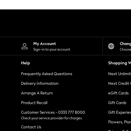
Knitwear
Leggings
Lingerie
Loungewear
Nightwear
Shirts & Blouses
Shorts
Skirts
My Account
Chan
Suits & Tailoring
Sign-in to your account
Choose
Sportswear
Swimwear
Help
Shopping W
Tops & T-Shirts
Trousers
Frequently Asked Questions
Next Unlimi
Waistcoats
Holiday Shop
Delivery Information
Next Credit
All Footwear
New In Footwear
Arrange A Return
eGift Cards
Sandals & Wedges
Product Recall
Gift Cards
Ballet Pumps
Heeled Sandals
Customer Services - 0333 777 8000
Gift Experie
Heels
Check your service provider for charges
Trainers
Flowers, Pla
Loafers
Contact Us