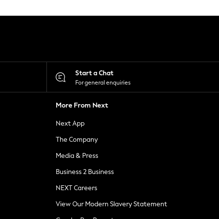
Start a Chat
For general enquiries
More From Next
Next App
The Company
Media & Press
Business 2 Business
NEXT Careers
View Our Modern Slavery Statement