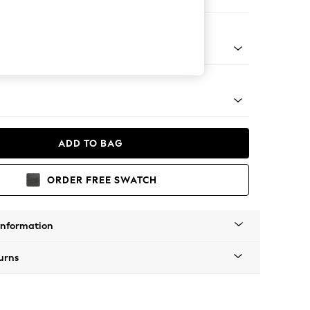
ofa Chaise - Left Hand
Tapered - Chrome
ADD TO BAG
ORDER FREE SWATCH
Information
urns