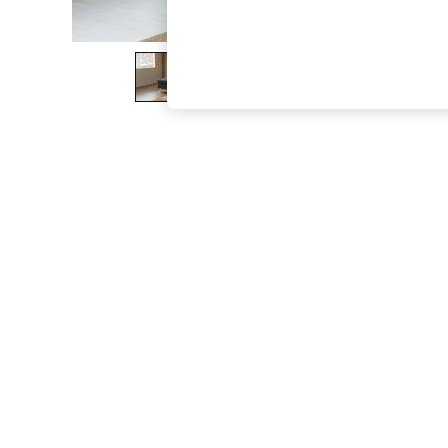
The Occasion Shop
Hardware Detailing
Escape into Summer: As Advertised
Top Picks
Spring Dressing
Jeans & a Nice Top
Coastal Prints
Capsule Wardrobe
Graphic Styles
Festival
Balloon Trousers
Summer Footwear
Self.
All Clothing
Beachwear
Blazers
Coats & Jackets
Co-ords
Dresses
Fleeces
Hoodies & Sweatshirts
Jeans
Jumpsuits & Playsuits
Joggers