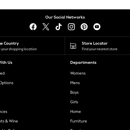
Our Social Networks
ge Country
Store Locator
 your shopping location
Find your nearest store
ith Us
Departments
ted
Womens
 Options
Mens
Boys
Girls
nces
Home
nts & Wine
Furniture