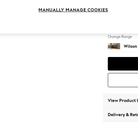
Small S
MANUALLY MANAGE COOKIES
Change Feet
Metal 
Change Range
Wilson
View Product 
Delivery & Ret