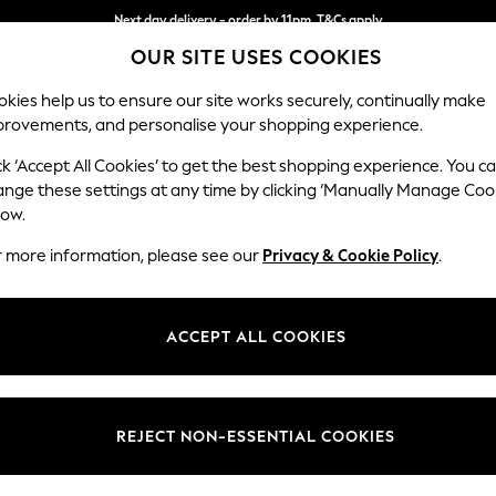
Next day delivery - order by 11pm. T&Cs apply
OUR SITE USES COOKIES
Split the cost with pay in 3.
Find out more
kies help us to ensure our site works securely, continually make
provements, and personalise your shopping experience.
SCHOOL
BABY
HOLIDAY
BEAUTY
FURNITURE
ck ‘Accept All Cookies’ to get the best shopping experience. You c
Wilson
ange these settings at any time by clicking ‘Manually Manage Coo
low.
Small Sofa Chaise 
r more information, please see our
Privacy & Cookie Policy
.
Dimensions:
W189
Your chosen op
ACCEPT ALL COOKIES
Change Fabric And
Plush C
REJECT NON-ESSENTIAL COOKIES
Change Size And 