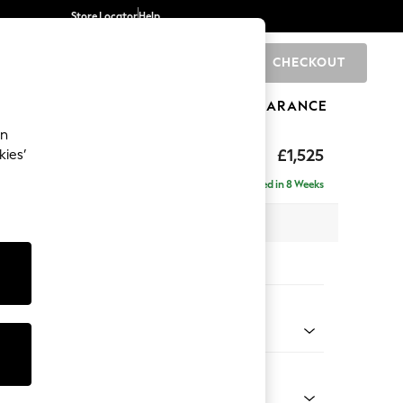
Store Locator
Help
CHECKOUT
0
BRANDS
GIFTS
SPORTS
CLEARANCE
an
£1,525
kies’
- Left Hand
Delivered in 8 Weeks
 x H88 x D146cm
tions:
 Colour
henille Dark Grey
Shape