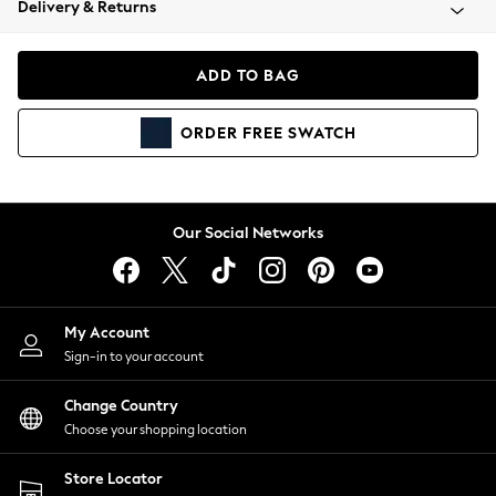
Delivery & Returns
Coats & Jackets
Co-ords
Dresses
ADD TO BAG
Fleeces
Hoodies & Sweatshirts
ORDER
FREE
SWATCH
Jeans
Jumpsuits & Playsuits
Joggers
Knitwear
Our Social Networks
Leggings
Lingerie
Loungewear
Nightwear
My Account
Shirts & Blouses
Sign-in to your account
Shorts
Change Country
Skirts
Choose your shopping location
Suits & Tailoring
Sportswear
Store Locator
Swimwear