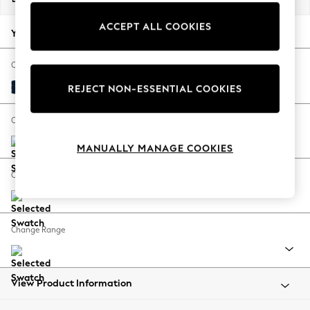
Back To College
ACCEPT ALL COOKIES
Autumn Must Haves
Your chosen options:
The Occasion Shop
Hardware Detailing
Change Fabric And Colour
Escape into Summer: As Advertised
Plush Velvet Easy Clean Navy Blue
REJECT NON-ESSENTIAL COOKIES
Top Picks
Spring Dressing
Change Size And Shape
Jeans & a Nice Top
MANUALLY MANAGE COOKIES
Coastal Prints
Capsule Wardrobe
Change Feet
Graphic Styles
Festival
Balloon Trousers
Change Range
Summer Footwear
Self.
All Clothing
Beachwear
View Product Information
Blazers