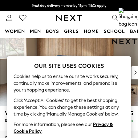
Next day delivery - order by 11pm. T&Cs apply
Split the cost with pay in 3.
Find out more
0
WOMEN
MEN
BOYS
GIRLS
HOME
SCHOOL
BA
Skip to Main Content
For You
WOMEN
New In & Trending
New: This Week
OUR SITE USES COOKIES
New: NEXT
Cookies help us to ensure our site works securely,
Top Picks
continually make improvements, and personalise
Trending On Social
your shopping experience.
Polka Dots
Click ‘Accept All Cookies’ to get the best shopping
Summer Textures
experience. You can change these settings at any
Blues & Chambrays
Wilson
£1,525
time by clicking ‘Manually Manage Cookies’ below.
Summer Whites
Small Sofa Chaise - Left Hand
Delivered in 8 Weeks
Chocolate Brown
For more information, please see our
Privacy &
Linen Collection
Cookie Policy
.
New Season Workwear
Dimensions:
W189 x H88 x D146cm