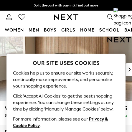
Split the cost with pay in 3.
Find out more
Delivery to store or home delivery available* T&Cs apply
0
WOMEN
MEN
BOYS
GIRLS
HOME
SCHOOL
BA
Skip to Main Content
For You
WOMEN
New In & Trending
New: This Week
OUR SITE USES COOKIES
New: NEXT
Cookies help us to ensure our site works securely,
Top Picks
continually make improvements, and personalise
Trending On Social
your shopping experience.
Polka Dots
Click ‘Accept All Cookies’ to get the best shopping
Summer Textures
experience. You can change these settings at any
Blues & Chambrays
Wilson
£1,525
time by clicking ‘Manually Manage Cookies’ below.
Summer Whites
Small Sofa Chaise - Left Hand
Delivered in 8 Weeks
Chocolate Brown
For more information, please see our
Privacy &
Linen Collection
Cookie Policy
.
New Season Workwear
Dimensions:
W189 x H88 x D146cm