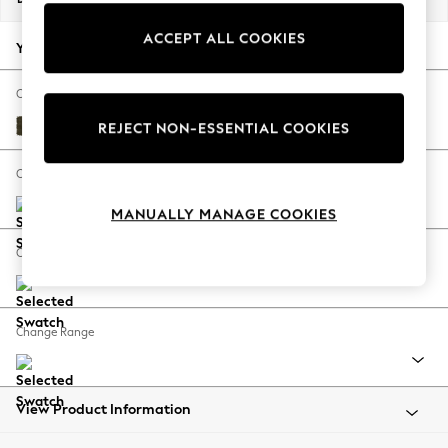
Back To College
ACCEPT ALL COOKIES
Autumn Must Haves
Your chosen options:
The Occasion Shop
Hardware Detailing
Change Fabric And Colour
Escape into Summer: As Advertised
Plush Chenille Moss Green
REJECT NON-ESSENTIAL COOKIES
Top Picks
Spring Dressing
Change Size And Shape
Jeans & a Nice Top
MANUALLY MANAGE COOKIES
Coastal Prints
Capsule Wardrobe
Change Feet
Graphic Styles
Festival
Balloon Trousers
Change Range
Summer Footwear
Self.
All Clothing
Beachwear
View Product Information
Blazers