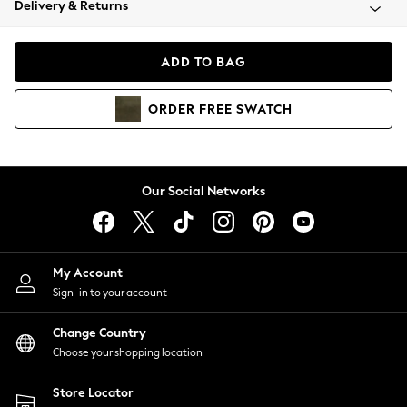
Delivery & Returns
Coats & Jackets
Co-ords
Dresses
ADD TO BAG
Fleeces
Hoodies & Sweatshirts
ORDER
FREE
SWATCH
Jeans
Jumpsuits & Playsuits
Joggers
Knitwear
Our Social Networks
Leggings
Lingerie
Loungewear
Nightwear
My Account
Shirts & Blouses
Sign-in to your account
Shorts
Change Country
Skirts
Choose your shopping location
Suits & Tailoring
Sportswear
Store Locator
Swimwear