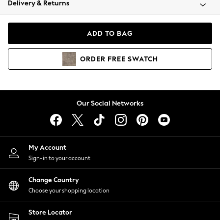
Delivery & Returns
Coats & Jackets
Co-ords
Dresses
ADD TO BAG
Fleeces
Hoodies & Sweatshirts
ORDER
FREE
SWATCH
Jeans
Jumpsuits & Playsuits
Joggers
Knitwear
Our Social Networks
Leggings
Lingerie
Loungewear
Nightwear
My Account
Shirts & Blouses
Sign-in to your account
Shorts
Change Country
Skirts
Choose your shopping location
Suits & Tailoring
Sportswear
Store Locator
Swimwear