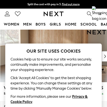
Split the cost with pay in 3.
Find out more
Next day delivery - order by 11pm.
T&Cs apply
0
WOMEN
MEN
BOYS
GIRLS
HOME
SCHOOL
BA
Skip to Main Content
For You
WOMEN
New In & Trending
New: This Week
OUR SITE USES COOKIES
New: NEXT
Cookies help us to ensure our site works securely,
Top Picks
continually make improvements, and personalise
Trending on Social
your shopping experience.
Polka Dots
Click ‘Accept All Cookies’ to get the best shopping
Summer Textures
experience. You can change these settings at any
Blues & Chambrays
Wilson
£1,525
time by clicking ‘Manually Manage Cookies’ below.
Chocolate Brown
Small Sofa Chaise - Left Hand
Delivered in 7 Weeks
Linen Collection
For more information, please see our
Privacy &
Summer Whites
Cookie Policy
.
Jorts & Bermuda Shorts
Dimensions:
W189 x H88 x D146cm