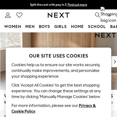
Split the cost with pay in 3.
Find out more
Delivery to store or home delivery available*
0
WOMEN
MEN
BOYS
GIRLS
HOME
SCHOOL
BA
Skip to Main Content
For You
WOMEN
New In & Trending
New: This Week
OUR SITE USES COOKIES
New: NEXT
Cookies help us to ensure our site works securely,
Top Picks
continually make improvements, and personalise
Trending on Social
your shopping experience.
Polka Dots
Click ‘Accept All Cookies’ to get the best shopping
Summer Textures
experience. You can change these settings at any
Blues & Chambrays
Wilson
£1,525
time by clicking ‘Manually Manage Cookies’ below.
Chocolate Brown
Small Sofa Chaise - Left Hand
Delivered in 7 Weeks
Linen Collection
For more information, please see our
Privacy &
Summer Whites
Cookie Policy
.
Jorts & Bermuda Shorts
Dimensions:
W189 x H88 x D146cm