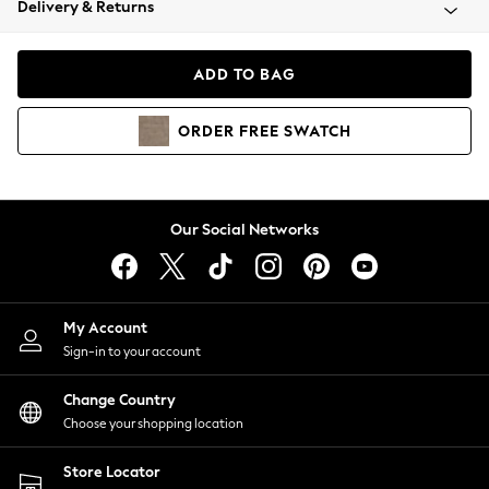
Delivery & Returns
Coats & Jackets
Co-ords
Dresses
ADD TO BAG
Fleeces
Hoodies & Sweatshirts
ORDER
FREE
SWATCH
Jeans
Jumpsuits & Playsuits
Joggers
Knitwear
Our Social Networks
Leggings
Lingerie
Loungewear
Nightwear
My Account
Shirts & Blouses
Sign-in to your account
Shorts
Change Country
Skirts
Choose your shopping location
Suits & Tailoring
Sportswear
Store Locator
Swimwear