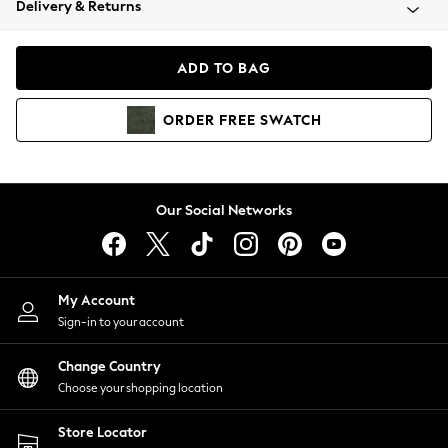
Delivery & Returns
Coats & Jackets
Co-ords
Dresses
ADD TO BAG
Fleeces
Hoodies & Sweatshirts
ORDER
FREE
SWATCH
Jeans
Jumpsuits & Playsuits
Joggers
Knitwear
Our Social Networks
Leggings
Lingerie
Loungewear
Nightwear
My Account
Shirts & Blouses
Sign-in to your account
Shorts
Change Country
Skirts
Choose your shopping location
Suits & Tailoring
Sportswear
Store Locator
Swimwear