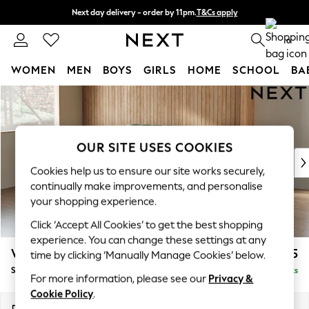
Next day delivery - order by 11pm.
T&Cs apply
Split the cost with pay in 3.
Find out more
0
WOMEN
MEN
BOYS
GIRLS
HOME
SCHOOL
BA
Skip to Main Content
For You
WOMEN
New In & Trending
New: This Week
OUR SITE USES COOKIES
New: NEXT
Cookies help us to ensure our site works securely,
Top Picks
continually make improvements, and personalise
Trending on Social
your shopping experience.
Polka Dots
Click ‘Accept All Cookies’ to get the best shopping
Summer Textures
experience. You can change these settings at any
Blues & Chambrays
Wilson
£1,525
time by clicking ‘Manually Manage Cookies’ below.
Chocolate Brown
Small Sofa Chaise - Left Hand
Delivered in 24 Weeks
Linen Collection
For more information, please see our
Privacy &
Summer Whites
Cookie Policy
.
Jorts & Bermuda Shorts
Dimensions:
W189 x H88 x D146cm