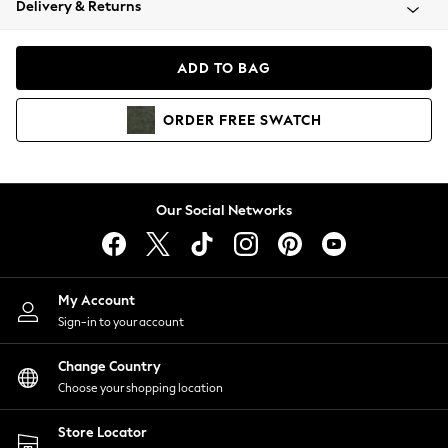
Delivery & Returns
Coats & Jackets
Co-ords
Dresses
ADD TO BAG
Fleeces
Hoodies & Sweatshirts
ORDER
FREE
SWATCH
Jeans
Jumpsuits & Playsuits
Joggers
Knitwear
Our Social Networks
Leggings
Lingerie
Loungewear
Nightwear
My Account
Shirts & Blouses
Sign-in to your account
Shorts
Change Country
Skirts
Choose your shopping location
Suits & Tailoring
Sportswear
Store Locator
Swimwear