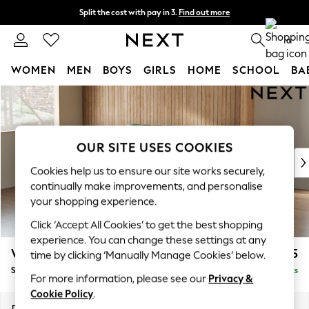
Split the cost with pay in 3.
Find out more
Delivery to store or home delivery available* T&Cs apply
0
WOMEN
MEN
BOYS
GIRLS
HOME
SCHOOL
BA
Skip to Main Content
For You
WOMEN
New In & Trending
New: This Week
OUR SITE USES COOKIES
New: NEXT
Cookies help us to ensure our site works securely,
Top Picks
continually make improvements, and personalise
Trending on Social
your shopping experience.
Polka Dots
Click ‘Accept All Cookies’ to get the best shopping
Summer Textures
experience. You can change these settings at any
Blues & Chambrays
Wilson
£1,525
time by clicking ‘Manually Manage Cookies’ below.
Chocolate Brown
Small Sofa Chaise - Left Hand
Delivered in 9 Weeks
Linen Collection
For more information, please see our
Privacy &
Summer Whites
Cookie Policy
.
Jorts & Bermuda Shorts
Dimensions:
W189 x H88 x D146cm