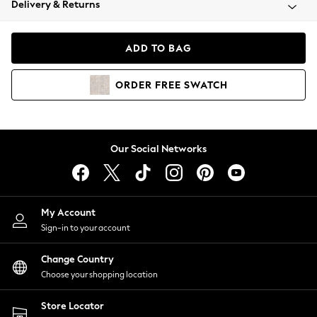
Delivery & Returns
Coats & Jackets
Co-ords
Dresses
ADD TO BAG
Fleeces
Hoodies & Sweatshirts
ORDER
FREE
SWATCH
Jeans
Jumpsuits & Playsuits
Joggers
Knitwear
Our Social Networks
Leggings
Lingerie
Loungewear
Nightwear
My Account
Shirts & Blouses
Sign-in to your account
Shorts
Change Country
Skirts
Choose your shopping location
Suits & Tailoring
Sportswear
Store Locator
Swimwear