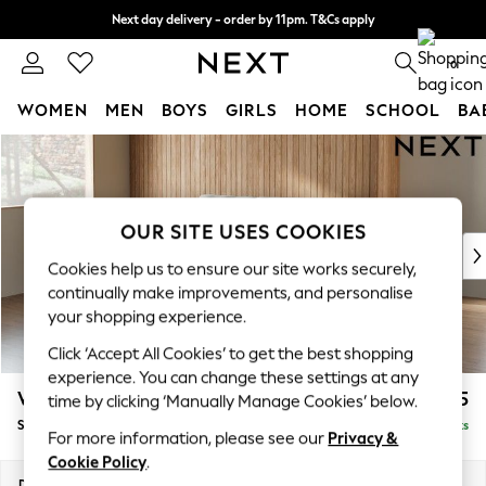
Next day delivery - order by 11pm. T&Cs apply
Split the cost with pay in 3.
Find out more
0
WOMEN
MEN
BOYS
GIRLS
HOME
SCHOOL
BA
Skip to Main Content
For You
WOMEN
New In & Trending
New: This Week
OUR SITE USES COOKIES
New: NEXT
Cookies help us to ensure our site works securely,
Top Picks
continually make improvements, and personalise
Trending on Social
your shopping experience.
Polka Dots
Click ‘Accept All Cookies’ to get the best shopping
Summer Textures
experience. You can change these settings at any
Blues & Chambrays
Wilson
£1,525
time by clicking ‘Manually Manage Cookies’ below.
Chocolate Brown
Small Sofa Chaise - Left Hand
Delivered in 8 Weeks
Linen Collection
For more information, please see our
Privacy &
Summer Whites
Cookie Policy
.
Jorts & Bermuda Shorts
Dimensions:
W189 x H88 x D146cm