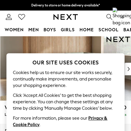
Delivery to store or home delivery available*
Split the cost with pay in 3.
Find out more
0
WOMEN
MEN
BOYS
GIRLS
HOME
SCHOOL
BA
Skip to Main Content
For You
WOMEN
New In & Trending
New: This Week
OUR SITE USES COOKIES
New: NEXT
Cookies help us to ensure our site works securely,
Top Picks
continually make improvements, and personalise
Trending on Social
your shopping experience.
Polka Dots
Click ‘Accept All Cookies’ to get the best shopping
Summer Textures
experience. You can change these settings at any
Blues & Chambrays
Wilson
£1,950
time by clicking ‘Manually Manage Cookies’ below.
Chocolate Brown
Large Corner Chaise - Right Hand
Delivered in 24 Weeks
Linen Collection
For more information, please see our
Privacy &
Summer Whites
Cookie Policy
.
Jorts & Bermuda Shorts
Dimensions:
W290 x H88 x D168cm