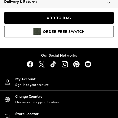
Delivery & Returns
Coats & Jackets
Co-ords
Dresses
ADD TO BAG
Fleeces
Hoodies & Sweatshirts
ORDER
FREE
SWATCH
Jeans
Jumpsuits & Playsuits
Joggers
Knitwear
Our Social Networks
Leggings
Lingerie
Loungewear
Nightwear
My Account
Shirts & Blouses
Sign-in to your account
Shorts
Change Country
Skirts
Choose your shopping location
Suits & Tailoring
Sportswear
Store Locator
Swimwear