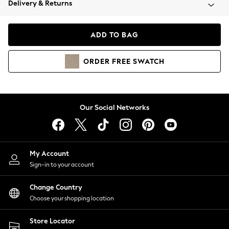
Delivery & Returns
Coats & Jackets
Co-ords
Dresses
ADD TO BAG
Fleeces
Hoodies & Sweatshirts
ORDER
FREE
SWATCH
Jeans
Jumpsuits & Playsuits
Joggers
Knitwear
Our Social Networks
Leggings
Lingerie
Loungewear
Nightwear
My Account
Shirts & Blouses
Sign-in to your account
Shorts
Change Country
Skirts
Choose your shopping location
Suits & Tailoring
Sportswear
Store Locator
Swimwear