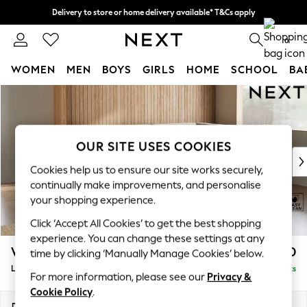
Delivery to store or home delivery available* T&Cs apply
Split the cost with pay in 3.
Find out more
0
WOMEN
MEN
BOYS
GIRLS
HOME
SCHOOL
BA
Skip to Main Content
For You
WOMEN
New In & Trending
New: This Week
OUR SITE USES COOKIES
New: NEXT
Cookies help us to ensure our site works securely,
Top Picks
continually make improvements, and personalise
Trending On Social
your shopping experience.
Polka Dots
Click ‘Accept All Cookies’ to get the best shopping
Summer Textures
experience. You can change these settings at any
Blues & Chambrays
Wilson
£1,850
time by clicking ‘Manually Manage Cookies’ below.
Summer Whites
Large Corner Chaise - Right Hand
Delivered in 8 Weeks
Chocolate Brown
For more information, please see our
Privacy &
Linen Collection
Cookie Policy
.
New Season Workwear
Dimensions:
W290 x H88 x D168cm