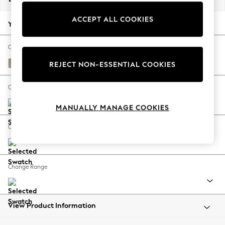
Back To College
ACCEPT ALL COOKIES
Autumn Must Haves
Your chosen options:
The Occasion Shop
Hardware Detailing
Change Fabric And Colour
Escape into Summer: As Advertised
Tweedy Blend Easy Clean Light Dove Natural
REJECT NON-ESSENTIAL COOKIES
Top Picks
Spring Dressing
Change Size And Shape
Jeans & a Nice Top
MANUALLY MANAGE COOKIES
Coastal Prints
Capsule Wardrobe
Change Feet
Graphic Styles
Festival
Balloon Trousers
Change Range
Summer Footwear
Self.
All Clothing
Beachwear
View Product Information
Blazers