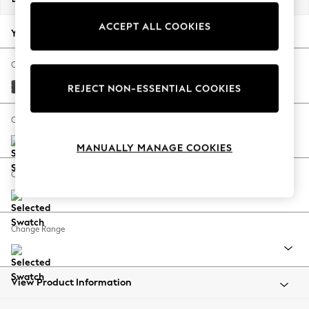
Back To College
ACCEPT ALL COOKIES
Autumn Must Haves
Your chosen options:
The Occasion Shop
Hardware Detailing
Change Fabric And Colour
Escape into Summer: As Advertised
Plush Chenille Dark Grey
REJECT NON-ESSENTIAL COOKIES
Top Picks
Spring Dressing
Change Size And Shape
Jeans & a Nice Top
MANUALLY MANAGE COOKIES
Coastal Prints
Capsule Wardrobe
Change Feet
Graphic Styles
Festival
Balloon Trousers
Change Range
Summer Footwear
Self.
All Clothing
Beachwear
View Product Information
Blazers