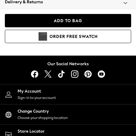
Delivery & Returns
Coats & Jackets
Co-ords
Dresses
ADD TO BAG
Fleeces
Hoodies & Sweatshirts
ORDER
FREE
SWATCH
Jeans
Jumpsuits & Playsuits
Joggers
Knitwear
Our Social Networks
Leggings
Lingerie
Loungewear
Nightwear
My Account
Shirts & Blouses
Sign-in to your account
Shorts
Change Country
Skirts
Choose your shopping location
Suits & Tailoring
Sportswear
Store Locator
Swimwear