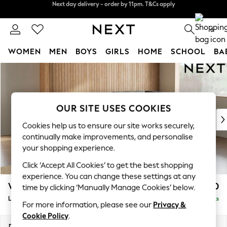
Split the cost with pay in 3.
Find out more
Next day delivery - order by 11pm. T&Cs apply
0
WOMEN
MEN
BOYS
GIRLS
HOME
SCHOOL
BA
Skip to Main Content
For You
WOMEN
New In & Trending
New: This Week
OUR SITE USES COOKIES
New: NEXT
Cookies help us to ensure our site works securely,
Top Picks
continually make improvements, and personalise
Trending On Social
your shopping experience.
Polka Dots
Click ‘Accept All Cookies’ to get the best shopping
Summer Textures
experience. You can change these settings at any
Blues & Chambrays
Wilson
£1,950
time by clicking ‘Manually Manage Cookies’ below.
Summer Whites
Large Corner Chaise - Right Hand
Delivered in 8 Weeks
Chocolate Brown
For more information, please see our
Privacy &
Linen Collection
Cookie Policy
.
New Season Workwear
Dimensions:
W290 x H88 x D168cm