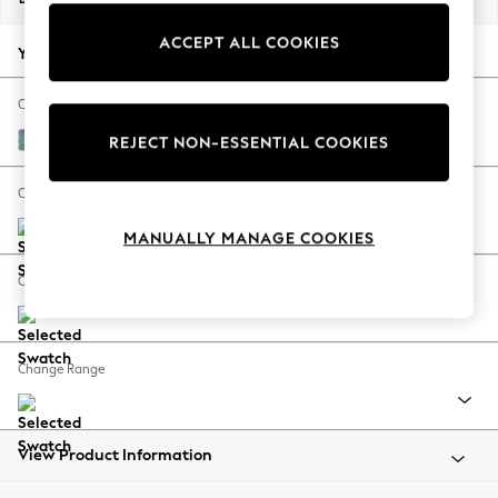
Back To College
ACCEPT ALL COOKIES
Autumn Must Haves
Your chosen options:
The Occasion Shop
Hardware Detailing
Change Fabric And Colour
Escape into Summer: As Advertised
Fine Chenille Easy Clean Mid Blue
REJECT NON-ESSENTIAL COOKIES
Top Picks
Spring Dressing
Change Size And Shape
Jeans & a Nice Top
MANUALLY MANAGE COOKIES
Coastal Prints
Capsule Wardrobe
Change Feet
Graphic Styles
Festival
Balloon Trousers
Change Range
Summer Footwear
Self.
All Clothing
Beachwear
View Product Information
Blazers