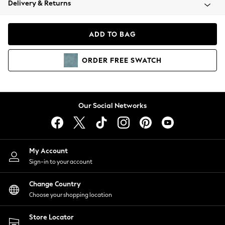
Delivery & Returns
Coats & Jackets
Co-ords
Dresses
ADD TO BAG
Fleeces
Hoodies & Sweatshirts
ORDER
FREE
SWATCH
Jeans
Jumpsuits & Playsuits
Joggers
Knitwear
Our Social Networks
Leggings
Lingerie
Loungewear
Nightwear
My Account
Shirts & Blouses
Sign-in to your account
Shorts
Change Country
Skirts
Choose your shopping location
Suits & Tailoring
Sportswear
Store Locator
Swimwear