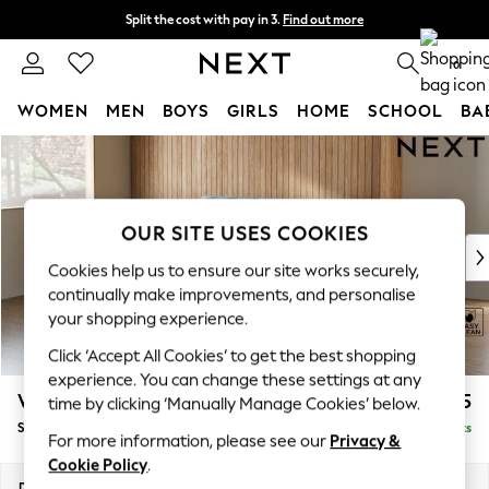
Split the cost with pay in 3.
Find out more
Next day delivery - order by 11pm. T&Cs apply
0
WOMEN
MEN
BOYS
GIRLS
HOME
SCHOOL
BA
Skip to Main Content
For You
WOMEN
New In & Trending
New: This Week
OUR SITE USES COOKIES
New: NEXT
Cookies help us to ensure our site works securely,
Top Picks
continually make improvements, and personalise
Trending On Social
your shopping experience.
Polka Dots
Click ‘Accept All Cookies’ to get the best shopping
Summer Textures
experience. You can change these settings at any
Blues & Chambrays
Wilson
£1,525
time by clicking ‘Manually Manage Cookies’ below.
Summer Whites
Small Sofa Chaise - Left Hand
Delivered in 8 Weeks
Chocolate Brown
For more information, please see our
Privacy &
Linen Collection
Cookie Policy
.
New Season Workwear
Dimensions:
W189 x H88 x D146cm