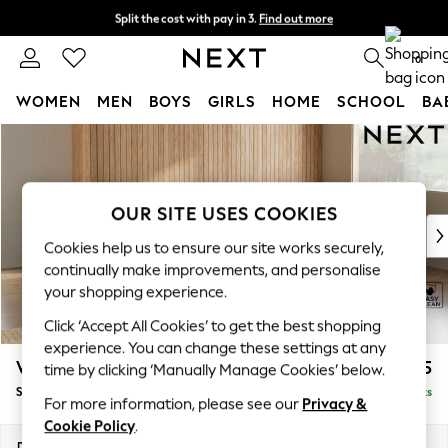
Split the cost with pay in 3.
Find out more
Next day delivery - order by 11pm. T&Cs apply
0
WOMEN
MEN
BOYS
GIRLS
HOME
SCHOOL
BA
Skip to Main Content
For You
WOMEN
New In & Trending
New: This Week
OUR SITE USES COOKIES
New: NEXT
Cookies help us to ensure our site works securely,
Top Picks
continually make improvements, and personalise
Trending on Social
your shopping experience.
Polka Dots
Click ‘Accept All Cookies’ to get the best shopping
Summer Textures
experience. You can change these settings at any
Blues & Chambrays
Wilson
£1,875
time by clicking ‘Manually Manage Cookies’ below.
Chocolate Brown
Small Corner Sofa - Universal
Delivered in 8 Weeks
Linen Collection
For more information, please see our
Privacy &
Summer Whites
Cookie Policy
.
Jorts & Bermuda Shorts
Dimensions:
W208 x H88 x D208cm