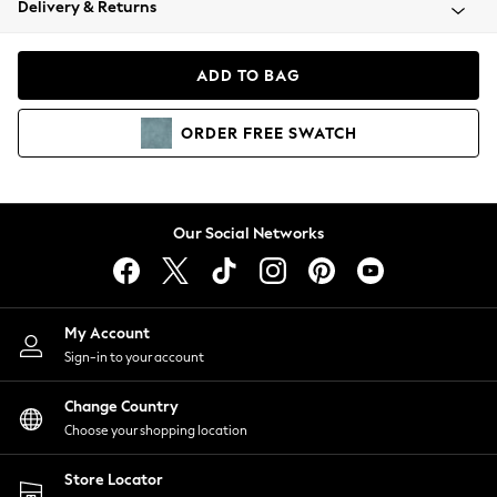
Delivery & Returns
Coats & Jackets
Co-ords
Dresses
ADD TO BAG
Fleeces
Hoodies & Sweatshirts
ORDER
FREE
SWATCH
Jeans
Jumpsuits & Playsuits
Joggers
Knitwear
Our Social Networks
Leggings
Lingerie
Loungewear
Nightwear
My Account
Shirts & Blouses
Sign-in to your account
Shorts
Change Country
Skirts
Choose your shopping location
Suits & Tailoring
Sportswear
Store Locator
Swimwear